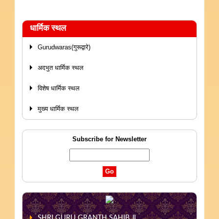
धार्मिक स्थल
Gurudwaras(गुरूद्वारे)
अदभुत धार्मिक स्थल
विशेष धार्मिक स्थल
मुख्य धार्मिक स्थल
Subscribe for Newsletter
SHRI GURU GRANTH SAHIB JI