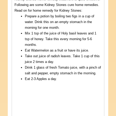
Following are some Kidney Stones cure home remedies.
Read on for home remedy for Kidney Stones:
Prepare a potion by boiling two figs in a cup of
water. Drink this on an empty stomach in the
morning for one month.
Mix 1 tsp of the juice of Holy basil leaves and 1
tsp of honey. Take this every morning for 5-6
months.
Eat Watermelon as a fruit or have its juice.
Take out juice of radish leaves. Take 1 cup of this
juice 2 times a day.
Drink 1 glass of fresh Tomato juice, with a pinch of
salt and pepper, empty stomach in the morning.
Eat 2-3 Apples a day.