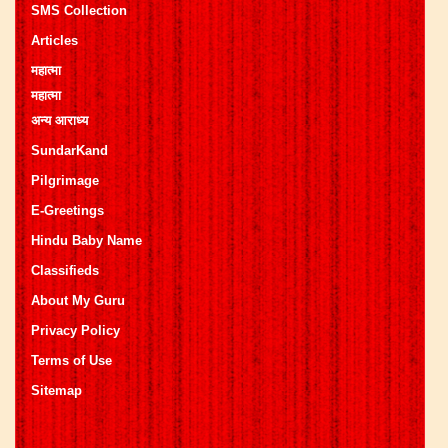
SMS Collection
Articles
महात्मा
महात्मा
अन्य आराध्य
SundarKand
Pilgrimage
E-Greetings
Hindu Baby Name
Classifieds
About My Guru
Privacy Policy
Terms of Use
Sitemap