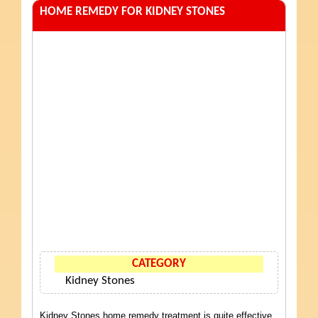
HOME REMEDY FOR KIDNEY STONES
CATEGORY
Kidney Stones
Kidney Stones home remedy treatment is quite effective.