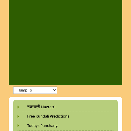
नवरात्री Navratri
Free Kundali Predictions
Todays Panchang