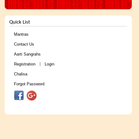
Quick List
Mantras
Contact Us
Aarti Sangrahs
Registration
Login
|
Chalisa
Forgot Password