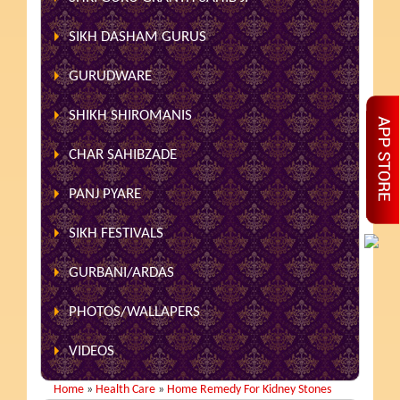
SIKH DASHAM GURUS
GURUDWARE
SHIKH SHIROMANIS
CHAR SAHIBZADE
PANJ PYARE
SIKH FESTIVALS
GURBANI/ARDAS
PHOTOS/WALLAPERS
VIDEOS
Home
»
Health Care
»
Home Remedy For Kidney Stones