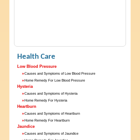
Health Care
Low Blood Pressure
»
Causes and Symptoms of Low Blood Pressure
»
Home Remedy For Low Blood Pressure
Hysteria
»
Causes and Symptoms of Hysteria
»
Home Remedy For Hysteria
Heartburn
»
Causes and Symptoms of Heartburn
»
Home Remedy For Heartburn
Jaundice
»
Causes and Symptoms of Jaundice
»