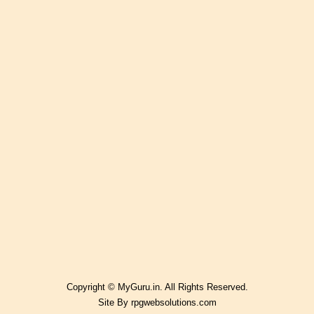
Copyright © MyGuru.in. All Rights Reserved.
Site By
rpgwebsolutions.com