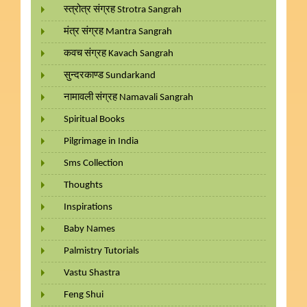
स्त्रोत्र संग्रह Strotra Sangrah
मंत्र संग्रह Mantra Sangrah
कवच संग्रह Kavach Sangrah
सुन्दरकाण्ड Sundarkand
नामावली संग्रह Namavali Sangrah
Spiritual Books
Pilgrimage in India
Sms Collection
Thoughts
Inspirations
Baby Names
Palmistry Tutorials
Vastu Shastra
Feng Shui