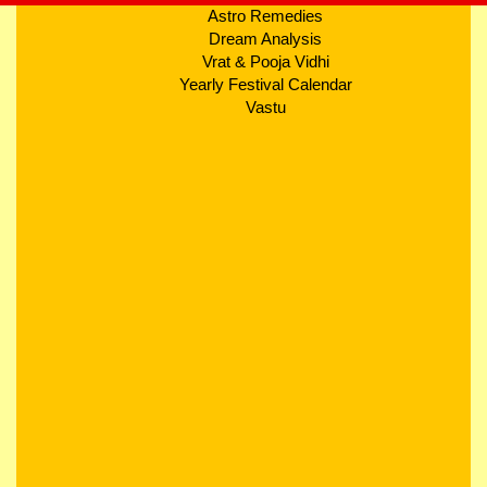
Astro Remedies
Dream Analysis
Vrat & Pooja Vidhi
Yearly Festival Calendar
Vastu