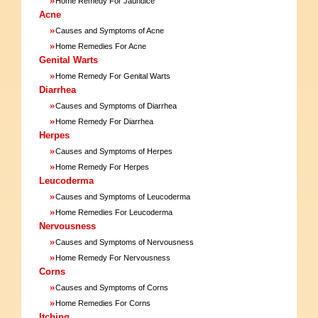
Home Remedy For Jaundice
Acne
»
Causes and Symptoms of Acne
»
Home Remedies For Acne
Genital Warts
»
Home Remedy For Genital Warts
Diarrhea
»
Causes and Symptoms of Diarrhea
»
Home Remedy For Diarrhea
Herpes
»
Causes and Symptoms of Herpes
»
Home Remedy For Herpes
Leucoderma
»
Causes and Symptoms of Leucoderma
»
Home Remedies For Leucoderma
Nervousness
»
Causes and Symptoms of Nervousness
»
Home Remedy For Nervousness
Corns
»
Causes and Symptoms of Corns
»
Home Remedies For Corns
Itching