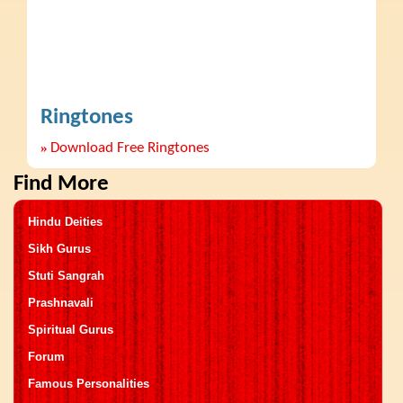
Ringtones
»
Download Free Ringtones
Find More
Hindu Deities
Sikh Gurus
Stuti Sangrah
Prashnavali
Spiritual Gurus
Forum
Famous Personalities