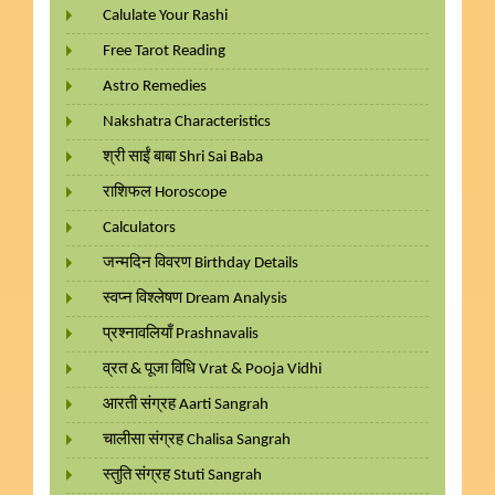
Calulate Your Rashi
Free Tarot Reading
Astro Remedies
Nakshatra Characteristics
श्री साईं बाबा Shri Sai Baba
राशिफल Horoscope
Calculators
जन्मदिन विवरण Birthday Details
स्वप्न विश्लेषण Dream Analysis
प्रश्नावलियाँ Prashnavalis
व्रत & पूजा विधि Vrat & Pooja Vidhi
आरती संग्रह Aarti Sangrah
चालीसा संग्रह Chalisa Sangrah
स्तुति संग्रह Stuti Sangrah