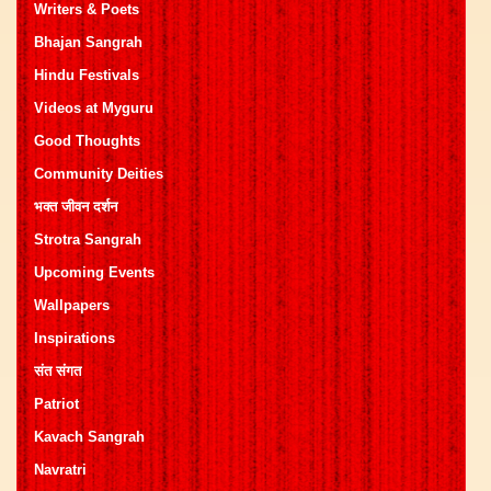
Writers & Poets
Bhajan Sangrah
Hindu Festivals
Videos at Myguru
Good Thoughts
Community Deities
भक्त जीवन दर्शन
Strotra Sangrah
Upcoming Events
Wallpapers
Inspirations
संत संगत
Patriot
Kavach Sangrah
Navratri