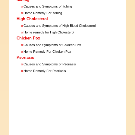
»
Causes and Symptoms of Itching
»
Home Remedy For Itching
High Cholesterol
»
Causes and Symptoms of High Blood Cholesterol
»
Home remedy for High Cholesterol
Chicken Pox
»
Causes and Symptoms of Chicken Pox
»
Home Remedy For Chicken Pox
Psoriasis
»
Causes and Symptoms of Psoriasis
»
Home Remedy For Psoriasis