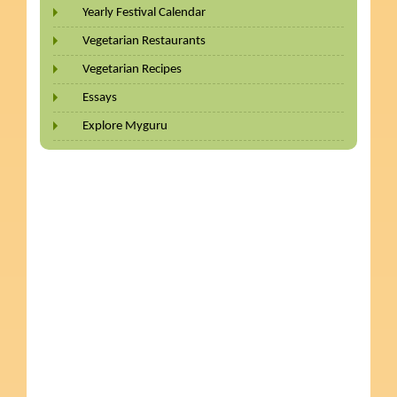
Yearly Festival Calendar
Vegetarian Restaurants
Vegetarian Recipes
Essays
Explore Myguru