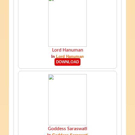
Lord Hanuman
In
Lord Hanuman
DOWNLOAD
Goddess Saraswati