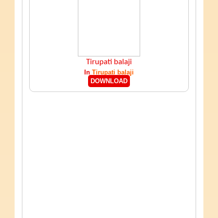
Tirupati balaji
In
Tirupati balaji
DOWNLOAD