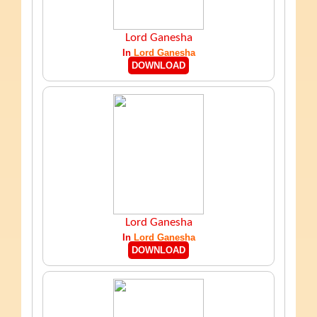
Lord Ganesha
In
Lord Ganesha
DOWNLOAD
Lord Ganesha
In
Lord Ganesha
DOWNLOAD