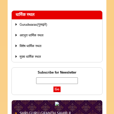
धार्मिक स्थल
Gurudwaras(गुरूद्वारे)
अदभुत धार्मिक स्थल
विशेष धार्मिक स्थल
मुख्य धार्मिक स्थल
Subscribe for Newsletter
SHRI GURU GRANTH SAHIB JI