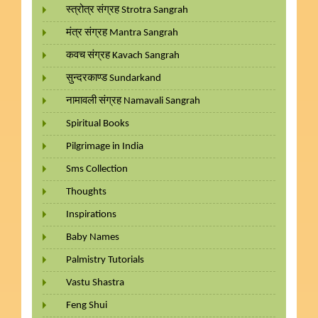
स्त्रोत्र संग्रह Strotra Sangrah
मंत्र संग्रह Mantra Sangrah
कवच संग्रह Kavach Sangrah
सुन्दरकाण्ड Sundarkand
नामावली संग्रह Namavali Sangrah
Spiritual Books
Pilgrimage in India
Sms Collection
Thoughts
Inspirations
Baby Names
Palmistry Tutorials
Vastu Shastra
Feng Shui