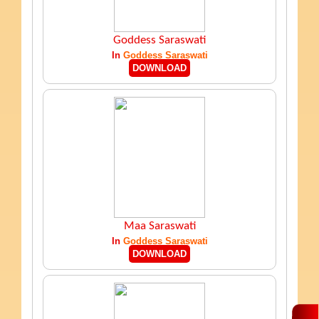
Goddess Saraswati
In
Goddess Saraswati
DOWNLOAD
Maa Saraswati
In
Goddess Saraswati
DOWNLOAD