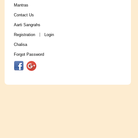
Mantras
Contact Us
Aarti Sangrahs
Registration
Login
|
Chalisa
Forgot Password