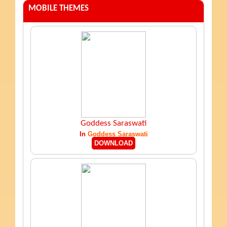
MOBILE THEMES
Goddess Saraswati
In
Goddess Saraswati
DOWNLOAD