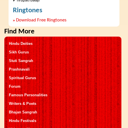
Tirupati balaji
Ringtones
»
Download Free Ringtones
Find More
Hindu Deities
Sikh Gurus
Stuti Sangrah
Prashnavali
Spiritual Gurus
Forum
Famous Personalities
Writers & Poets
Bhajan Sangrah
Hindu Festivals