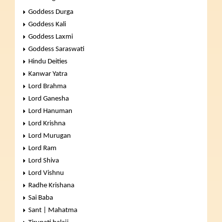
Goddess Durga
Goddess Kali
Goddess Laxmi
Goddess Saraswati
Hindu Deities
Kanwar Yatra
Lord Brahma
Lord Ganesha
Lord Hanuman
Lord Krishna
Lord Murugan
Lord Ram
Lord Shiva
Lord Vishnu
Radhe Krishana
Sai Baba
Sant | Mahatma