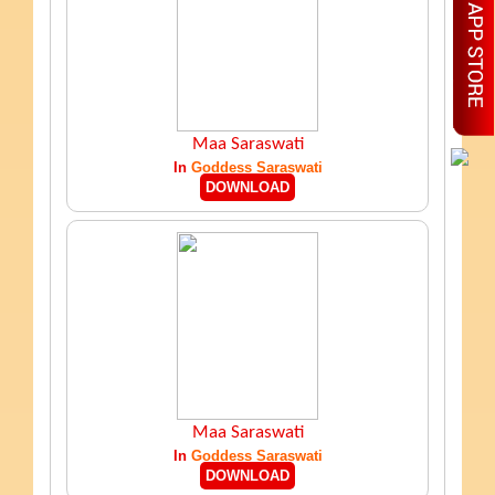
Maa Saraswati
In
Goddess Saraswati
DOWNLOAD
Maa Saraswati
In
Goddess Saraswati
DOWNLOAD