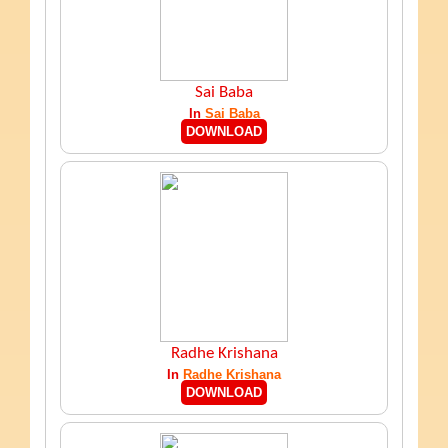
Sai Baba
In
Sai Baba
DOWNLOAD
Radhe Krishana
In
Radhe Krishana
DOWNLOAD