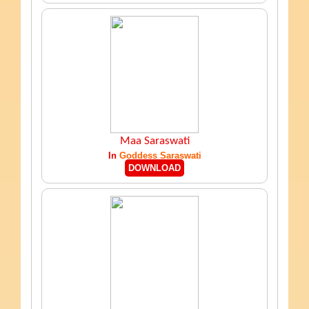
Maa Saraswati
In
Goddess Saraswati
DOWNLOAD