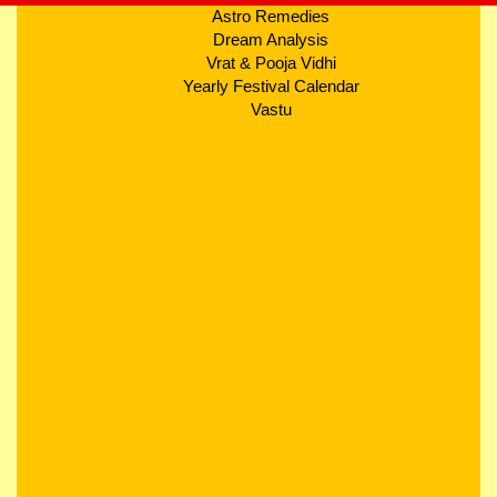
Astro Remedies
Dream Analysis
Vrat & Pooja Vidhi
Yearly Festival Calendar
Vastu