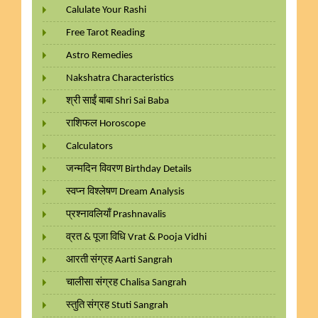
Calulate Your Rashi
Free Tarot Reading
Astro Remedies
Nakshatra Characteristics
श्री साईं बाबा Shri Sai Baba
राशिफल Horoscope
Calculators
जन्मदिन विवरण Birthday Details
स्वप्न विश्लेषण Dream Analysis
प्रश्नावलियाँ Prashnavalis
व्रत & पूजा विधि Vrat & Pooja Vidhi
आरती संग्रह Aarti Sangrah
चालीसा संग्रह Chalisa Sangrah
स्तुति संग्रह Stuti Sangrah