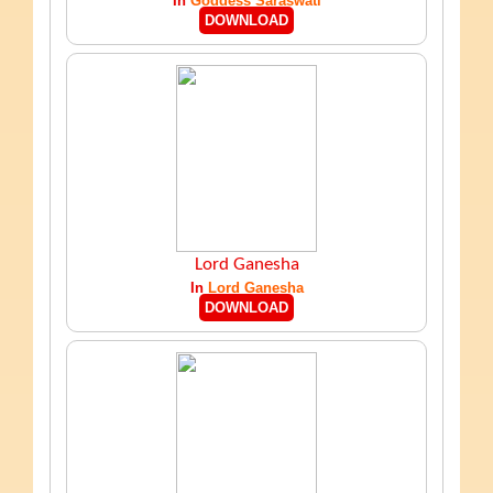
In
Goddess Saraswati
DOWNLOAD
Lord Ganesha
In
Lord Ganesha
DOWNLOAD