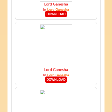
Lord Ganesha
In
Lord Ganesha
DOWNLOAD
Lord Ganesha
In
Lord Ganesha
DOWNLOAD