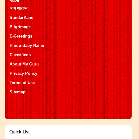
महात्मा
अन्य आराध्य
SundarKand
Pilgrimage
E-Greetings
Hindu Baby Name
Classifieds
About My Guru
Privacy Policy
Terms of Use
Sitemap
Quick List