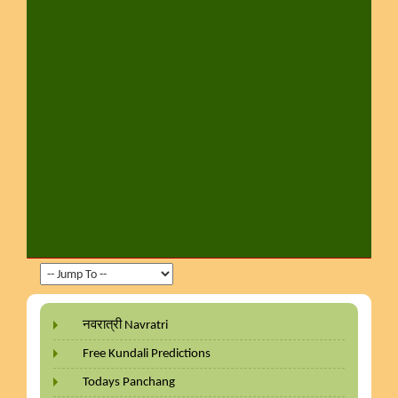
नवरात्री Navratri
Free Kundali Predictions
Todays Panchang