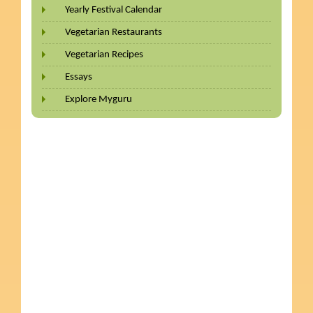
Yearly Festival Calendar
Vegetarian Restaurants
Vegetarian Recipes
Essays
Explore Myguru