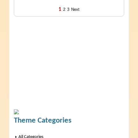
1
2
3
Next
Theme Categories
All Categories