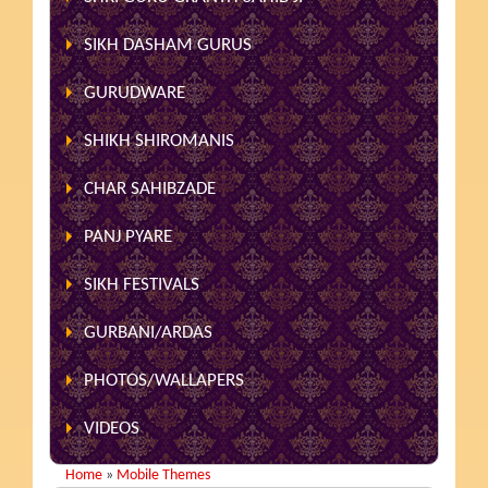
SIKH DASHAM GURUS
GURUDWARE
SHIKH SHIROMANIS
CHAR SAHIBZADE
PANJ PYARE
SIKH FESTIVALS
GURBANI/ARDAS
PHOTOS/WALLAPERS
VIDEOS
Home
»
Mobile Themes