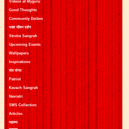
Videos at Myguru
Good Thoughts
Community Deities
भक्त जीवन दर्शन
Strotra Sangrah
Upcoming Events
Wallpapers
Inspirations
संत संगत
Patriot
Kavach Sangrah
Navratri
SMS Collection
Articles
महात्मा