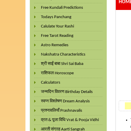
HOME
Free Kundali Predictions
Todays Panchang
Calulate Your Rashi
Free Tarot Reading
Astro Remedies
Nakshatra Characteristics
श्री साईं बाबा Shri Sai Baba
राशिफल Horoscope
Calculators
जन्मदिन विवरण Birthday Details
स्वप्न विश्लेषण Dream Analysis
प्रश्नावलियाँ Prashnavalis
व्रत & पूजा विधि Vrat & Pooja Vidhi
आरती संग्रह Aarti Sangrah