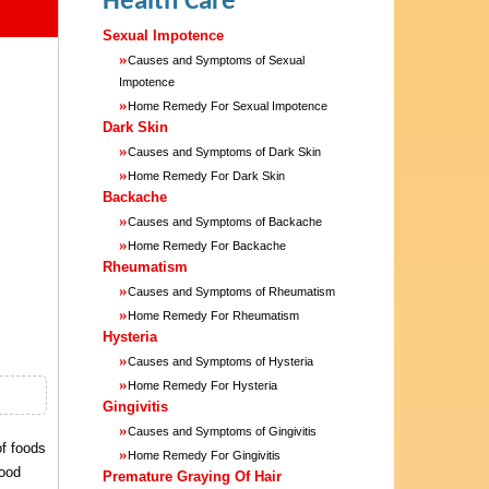
Health Care
Sexual Impotence
»
Causes and Symptoms of Sexual
Impotence
»
Home Remedy For Sexual Impotence
Dark Skin
»
Causes and Symptoms of Dark Skin
»
Home Remedy For Dark Skin
Backache
»
Causes and Symptoms of Backache
»
Home Remedy For Backache
Rheumatism
»
Causes and Symptoms of Rheumatism
»
Home Remedy For Rheumatism
Hysteria
»
Causes and Symptoms of Hysteria
»
Home Remedy For Hysteria
Gingivitis
»
Causes and Symptoms of Gingivitis
of foods
»
Home Remedy For Gingivitis
food
Premature Graying Of Hair