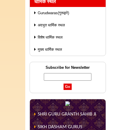
धार्मिक स्थल
Gurudwaras(गुरूद्वारे)
अदभुत धार्मिक स्थल
विशेष धार्मिक स्थल
मुख्य धार्मिक स्थल
Subscribe for Newsletter
SHRI GURU GRANTH SAHIB JI
SIKH DASHAM GURUS