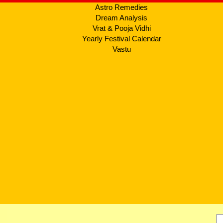
Astro Remedies
Dream Analysis
Vrat & Pooja Vidhi
Yearly Festival Calendar
Vastu