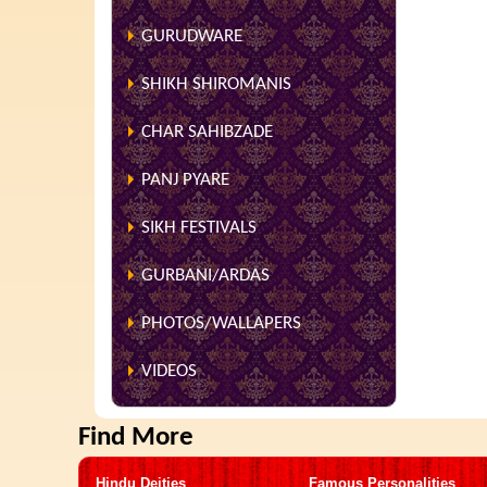
GURUDWARE
SHIKH SHIROMANIS
CHAR SAHIBZADE
PANJ PYARE
SIKH FESTIVALS
GURBANI/ARDAS
PHOTOS/WALLAPERS
VIDEOS
Find More
Hindu Deities
Famous Personalities