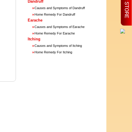
Dandruff
»
Causes and Symptoms of Dandruff
»
Home Remedy For Dandruff
Earache
»
Causes and Symptoms of Earache
»
Home Remedy For Earache
Itching
»
Causes and Symptoms of Itching
»
Home Remedy For Itching