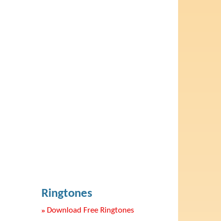
Ringtones
»
Download Free Ringtones