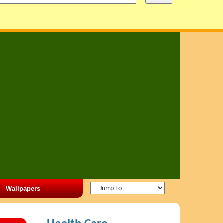
Wallpapers