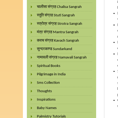
चालीसा संग्रह Chalisa Sangrah
स्तुति संग्रह Stuti Sangrah
स्त्रोत्र संग्रह Strotra Sangrah
मंत्र संग्रह Mantra Sangrah
कवच संग्रह Kavach Sangrah
सुन्दरकाण्ड Sundarkand
नामावली संग्रह Namavali Sangrah
Spiritual Books
Pilgrimage in India
Sms Collection
Thoughts
Inspirations
Baby Names
Palmistry Tutorials