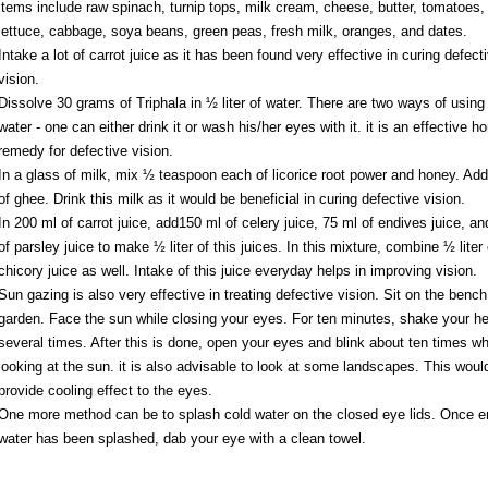
items include raw spinach, turnip tops, milk cream, cheese, butter, tomatoes,
lettuce, cabbage, soya beans, green peas, fresh milk, oranges, and dates.
Intake a lot of carrot juice as it has been found very effective in curing defect
vision.
Dissolve 30 grams of Triphala in ½ liter of water. There are two ways of using 
water - one can either drink it or wash his/her eyes with it. it is an effective 
remedy for defective vision.
In a glass of milk, mix ½ teaspoon each of licorice root power and honey. Add
of ghee. Drink this milk as it would be beneficial in curing defective vision.
In 200 ml of carrot juice, add150 ml of celery juice, 75 ml of endives juice, a
of parsley juice to make ½ liter of this juices. In this mixture, combine ½ liter 
chicory juice as well. Intake of this juice everyday helps in improving vision.
Sun gazing is also very effective in treating defective vision. Sit on the bench
garden. Face the sun while closing your eyes. For ten minutes, shake your h
several times. After this is done, open your eyes and blink about ten times wh
looking at the sun. it is also advisable to look at some landscapes. This woul
provide cooling effect to the eyes.
One more method can be to splash cold water on the closed eye lids. Once 
water has been splashed, dab your eye with a clean towel.