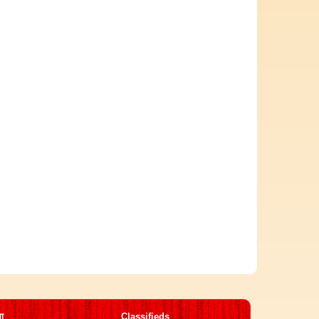
मा
Classifieds