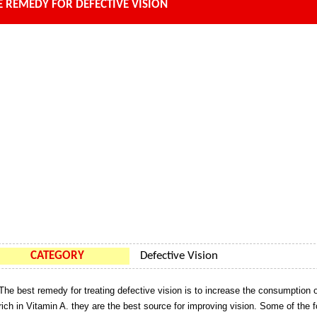
 REMEDY FOR DEFECTIVE VISION
CATEGORY
Defective Vision
The best remedy for treating defective vision is to increase the consumption 
rich in Vitamin A. they are the best source for improving vision. Some of the 