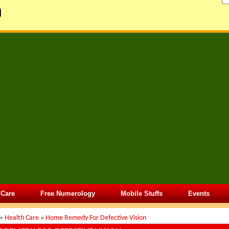
 Care
Free Numerology
Mobile Stuffs
Events
»
Health Care
»
Home Remedy For Defective Vision