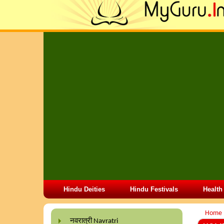
Hindu Deities
Hindu Festivals
Health
Home
नवरात्री Navratri