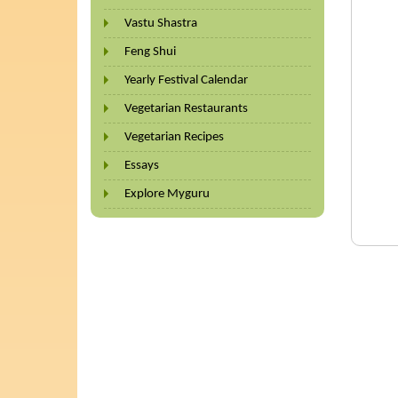
Vastu Shastra
Feng Shui
Yearly Festival Calendar
Vegetarian Restaurants
Vegetarian Recipes
Essays
Explore Myguru