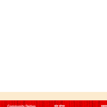
Community Deities
संत संगत
महात्