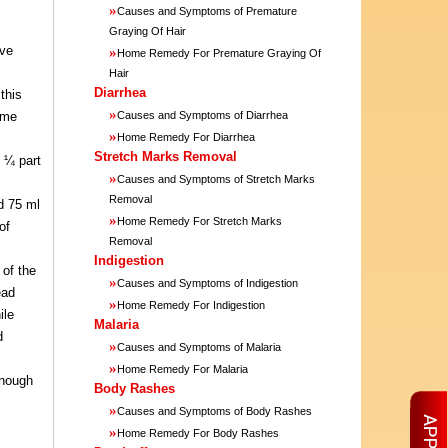
»
Causes and Symptoms of Premature
Graying Of Hair
ive
»
Home Remedy For Premature Graying Of
Hair
Diarrhea
this
»
home
Causes and Symptoms of Diarrhea
»
Home Remedy For Diarrhea
Stretch Marks Removal
 ¼ part
»
Causes and Symptoms of Stretch Marks
Removal
nd 75 ml
»
Home Remedy For Stretch Marks
of
Removal
Indigestion
 of the
»
Causes and Symptoms of Indigestion
ead
»
Home Remedy For Indigestion
ile
Malaria
d
»
Causes and Symptoms of Malaria
»
Home Remedy For Malaria
enough
Body Rashes
»
Causes and Symptoms of Body Rashes
»
Home Remedy For Body Rashes