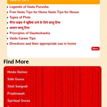
VASTU TIPS
Legends of Vastu Purusha
Free Vastu Tips for Home Vastu Tips for House
Types of Plots
मैरेज लाइफ में खुशियां लाने के लिये वास्‍तु टिप्‍स
आसान वास्तू टिप्स
Principles of Vaastushastra
Vastu Career Tips
Directions and their appropriate use in home
More
Find More
Hindu Deities
Sikh Gurus
Stuti Sangrah
Prashnavali
Spiritual Gurus