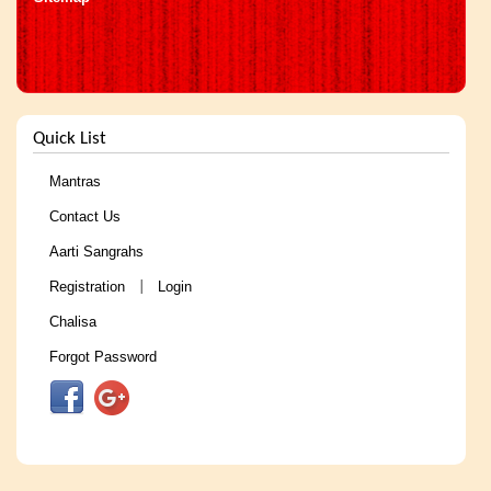
Quick List
Mantras
Contact Us
Aarti Sangrahs
Registration
Login
|
Chalisa
Forgot Password