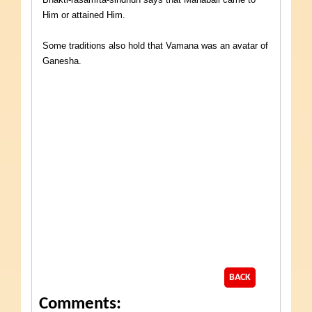
Him or attained Him.
Some traditions also hold that Vamana was an avatar of
Ganesha.
BACK
Comments: