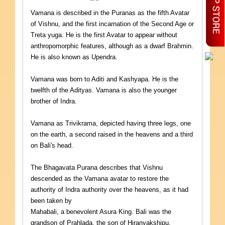
Vamana is described in the Puranas as the fifth Avatar
of Vishnu, and the first incarnation of the Second Age or
Treta yuga. He is the first Avatar to appear without
anthropomorphic features, although as a dwarf Brahmin.
He is also known as Upendra.
Vamana was born to Aditi and Kashyapa. He is the
twelfth of the Adityas. Vamana is also the younger
brother of Indra.
Vamana as Trivikrama, depicted having three legs, one
on the earth, a second raised in the heavens and a third
on Bali's head.
The Bhagavata Purana describes that Vishnu
descended as the Vamana avatar to restore the
authority of Indra authority over the heavens, as it had
been taken by
Mahabali, a benevolent Asura King. Bali was the
grandson of Prahlada, the son of Hiranyakshipu.