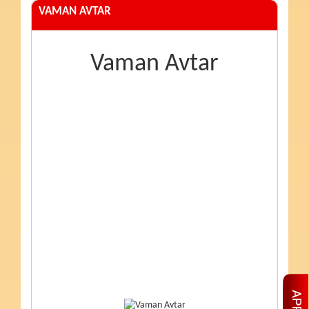
VAMAN AVTAR
Vaman Avtar