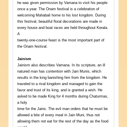
he was given permission by Vamana to visit his people
once a year. The Onam festival is a celebration of
welcoming Mahabali home to his lost kingdom. During
this festival, beautiful floral decorations are made in
every house and boat races are held throughout Kerala.
A
twenty-one-course feast is the most important part of
the Onam festival.
Jainism
Jainism also describes Vamana. In its scripture, an ill
natured man has contention with Jain Munis, which
results in the king banishing him from the kingdom. He
traveled to a rival kingdom and managed to gain the
favor and trust of its king, and is granted a wish. He
asked to be made King for 4 months during Chaturmas,
a holy
time for the Jains. The evil man orders that he must be
allowed a bite of every meal in Jain Muni, thus not
allowing them not eat for the rest of the day as the food