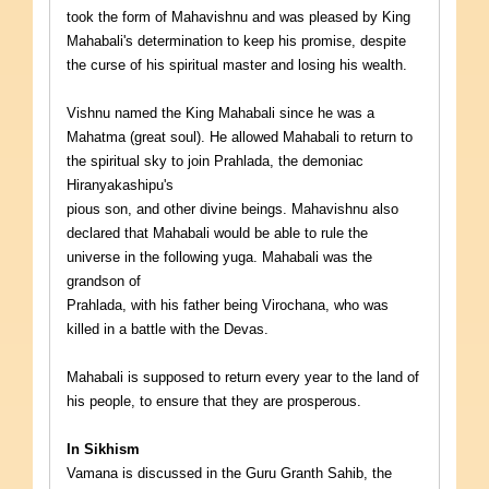
took the form of Mahavishnu and was pleased by King
Mahabali's determination to keep his promise, despite
the curse of his spiritual master and losing his wealth.
Vishnu named the King Mahabali since he was a
Mahatma (great soul). He allowed Mahabali to return to
the spiritual sky to join Prahlada, the demoniac
Hiranyakashipu's
pious son, and other divine beings. Mahavishnu also
declared that Mahabali would be able to rule the
universe in the following yuga. Mahabali was the
grandson of
Prahlada, with his father being Virochana, who was
killed in a battle with the Devas.
Mahabali is supposed to return every year to the land of
his people, to ensure that they are prosperous.
In Sikhism
Vamana is discussed in the Guru Granth Sahib, the