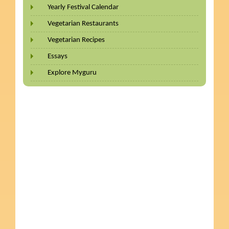
Yearly Festival Calendar
Vegetarian Restaurants
Vegetarian Recipes
Essays
Explore Myguru