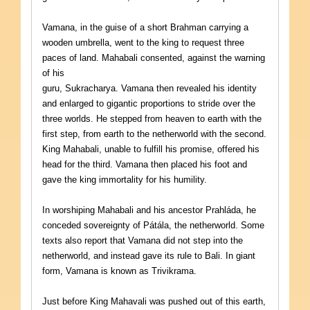
Vamana, in the guise of a short Brahman carrying a
wooden umbrella, went to the king to request three
paces of land. Mahabali consented, against the warning
of his
guru, Sukracharya. Vamana then revealed his identity
and enlarged to gigantic proportions to stride over the
three worlds. He stepped from heaven to earth with the
first step, from earth to the netherworld with the second.
King Mahabali, unable to fulfill his promise, offered his
head for the third. Vamana then placed his foot and
gave the king immortality for his humility.
In worshiping Mahabali and his ancestor Prahláda, he
conceded sovereignty of Pátála, the netherworld. Some
texts also report that Vamana did not step into the
netherworld, and instead gave its rule to Bali. In giant
form, Vamana is known as Trivikrama.
Just before King Mahavali was pushed out of this earth,