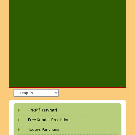
नवरात्री Navratri
Free Kundali Predictions
Todays Panchang