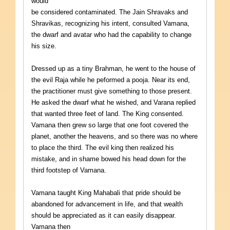
would
be considered contaminated. The Jain Shravaks and
Shravikas, recognizing his intent, consulted Vamana,
the dwarf and avatar who had the capability to change
his size.
Dressed up as a tiny Brahman, he went to the house of
the evil Raja while he peformed a pooja. Near its end,
the practitioner must give something to those present.
He asked the dwarf what he wished, and Varana replied
that wanted three feet of land. The King consented.
Vamana then grew so large that one foot covered the
planet, another the heavens, and so there was no where
to place the third. The evil king then realized his
mistake, and in shame bowed his head down for the
third footstep of Vamana.
Vamana taught King Mahabali that pride should be
abandoned for advancement in life, and that wealth
should be appreciated as it can easily disappear.
Vamana then