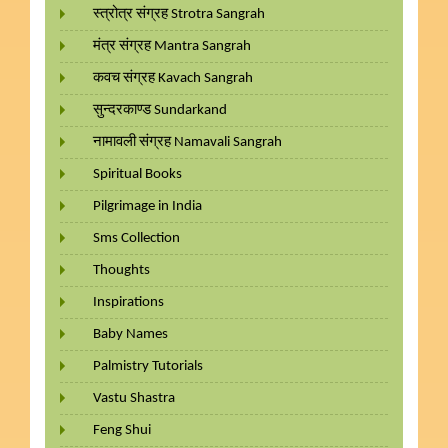
स्त्रोत्र संग्रह Strotra Sangrah
मंत्र संग्रह Mantra Sangrah
कवच संग्रह Kavach Sangrah
सुन्दरकाण्ड Sundarkand
नामावली संग्रह Namavali Sangrah
Spiritual Books
Pilgrimage in India
Sms Collection
Thoughts
Inspirations
Baby Names
Palmistry Tutorials
Vastu Shastra
Feng Shui