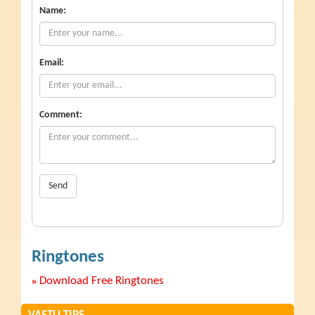
Name:
Email:
Comment:
Send
Ringtones
»
Download Free Ringtones