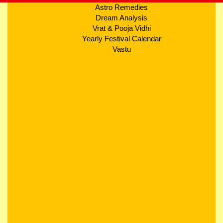
Astro Remedies
Dream Analysis
Vrat & Pooja Vidhi
Yearly Festival Calendar
Vastu