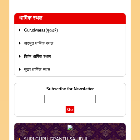
धार्मिक स्थल
Gurudwaras(गुरूद्वारे)
अदभुत धार्मिक स्थल
विशेष धार्मिक स्थल
मुख्य धार्मिक स्थल
Subscribe for Newsletter
SHRI GURU GRANTH SAHIB JI