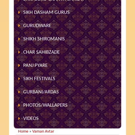
SIKH DASHAM GURUS
GURUDWARE
SHIKH SHIROMANIS
CHAR SAHIBZADE
PANJ PYARE
SIKH FESTIVALS
GURBANI/ARDAS
PHOTOS/WALLAPERS
VIDEOS
Home
»
Vaman Avtar