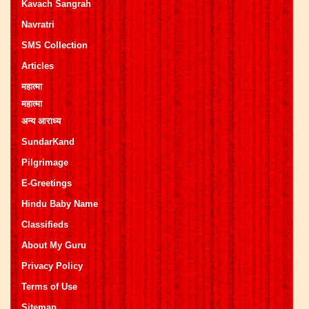
Kavach Sangrah
Navratri
SMS Collection
Articles
महात्मा
महात्मा
अन्य आराध्य
SundarKand
Pilgrimage
E-Greetings
Hindu Baby Name
Classifieds
About My Guru
Privacy Policy
Terms of Use
Sitemap