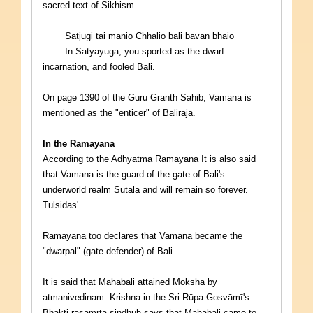
sacred text of Sikhism.
Satjugi tai manio Chhalio bali bavan bhaio
In Satyayuga, you sported as the dwarf
incarnation, and fooled Bali.
On page 1390 of the Guru Granth Sahib, Vamana is
mentioned as the "enticer" of Baliraja.
In the Ramayana
According to the Adhyatma Ramayana It is also said
that Vamana is the guard of the gate of Bali's
underworld realm Sutala and will remain so forever.
Tulsidas'
Ramayana too declares that Vamana became the
"dwarpal" (gate-defender) of Bali.
It is said that Mahabali attained Moksha by
atmanivedinam. Krishna in the Sri Rūpa Gosvāmī's
Bhakti-rasāmrta-sindhuh says that Mahabali came to