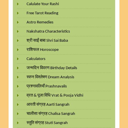
Calulate Your Rashi
Free Tarot Reading
Astro Remedies
Nakshatra Characteristics
श्री साईं बाबा Shri Sai Baba
राशिफल Horoscope
Calculators
जन्मदिन विवरण Birthday Details
स्वप्न विश्लेषण Dream Analysis
प्रश्नावलियाँ Prashnavalis
व्रत & पूजा विधि Vrat & Pooja Vidhi
आरती संग्रह Aarti Sangrah
चालीसा संग्रह Chalisa Sangrah
स्तुति संग्रह Stuti Sangrah