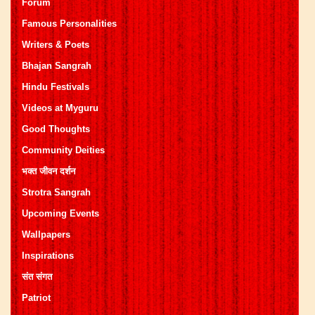
Forum
Famous Personalities
Writers & Poets
Bhajan Sangrah
Hindu Festivals
Videos at Myguru
Good Thoughts
Community Deities
भक्त जीवन दर्शन
Strotra Sangrah
Upcoming Events
Wallpapers
Inspirations
संत संगत
Patriot