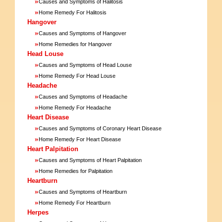
»
Causes and Symptoms of Halitosis
»
Home Remedy For Halitosis
Hangover
»
Causes and Symptoms of Hangover
»
Home Remedies for Hangover
Head Louse
»
Causes and Symptoms of Head Louse
»
Home Remedy For Head Louse
Headache
»
Causes and Symptoms of Headache
»
Home Remedy For Headache
Heart Disease
»
Causes and Symptoms of Coronary Heart Disease
»
Home Remedy For Heart Disease
Heart Palpitation
»
Causes and Symptoms of Heart Palpitation
»
Home Remedies for Palpitation
Heartburn
»
Causes and Symptoms of Heartburn
»
Home Remedy For Heartburn
Herpes