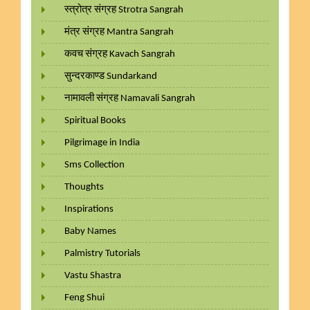
स्त्रोत्र संग्रह Strotra Sangrah
मंत्र संग्रह Mantra Sangrah
कवच संग्रह Kavach Sangrah
सुन्दरकाण्ड Sundarkand
नामावली संग्रह Namavali Sangrah
Spiritual Books
Pilgrimage in India
Sms Collection
Thoughts
Inspirations
Baby Names
Palmistry Tutorials
Vastu Shastra
Feng Shui