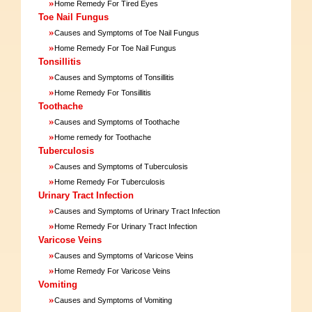
»
Home Remedy For Tired Eyes
Toe Nail Fungus
»
Causes and Symptoms of Toe Nail Fungus
»
Home Remedy For Toe Nail Fungus
Tonsillitis
»
Causes and Symptoms of Tonsillitis
»
Home Remedy For Tonsillitis
Toothache
»
Causes and Symptoms of Toothache
»
Home remedy for Toothache
Tuberculosis
»
Causes and Symptoms of Tuberculosis
»
Home Remedy For Tuberculosis
Urinary Tract Infection
»
Causes and Symptoms of Urinary Tract Infection
»
Home Remedy For Urinary Tract Infection
Varicose Veins
»
Causes and Symptoms of Varicose Veins
»
Home Remedy For Varicose Veins
Vomiting
»
Causes and Symptoms of Vomiting