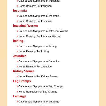
»
Causes and Symptoms of Influenza
»
Home Remedy For Influenza
Insomnia
»
Causes and Symptoms of Insomnia
»
Home Remedy For Insomnia
Intestinal Worms
»
Causes and Symptoms of Intestinal Worms
»
Home Remedy For Intestinal Worms
Itching
»
Causes and Symptoms of Itching
»
Home Remedy For Itching
Jaundice
»
Causes and Symptoms of Jaundice
»
Home Remedy For Jaundice
Kidney Stones
»
Home Remedy For Kidney Stones
Leg Cramps
»
Causes and Symptoms of Leg Cramps
»
Home Remedies For Leg Cramps
Lethargy
»
Causes and Symptoms of Lethargy