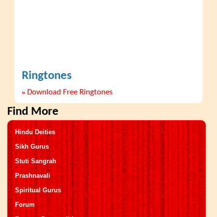
Ringtones
»
Download Free Ringtones
Find More
Hindu Deities
Sikh Gurus
Stuti Sangrah
Prashnavali
Spiritual Gurus
Forum