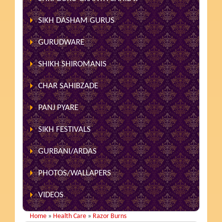
SIKH DASHAM GURUS
GURUDWARE
SHIKH SHIROMANIS
CHAR SAHIBZADE
PANJ PYARE
SIKH FESTIVALS
GURBANI/ARDAS
PHOTOS/WALLAPERS
VIDEOS
Home
»
Health Care
»
Razor Burns