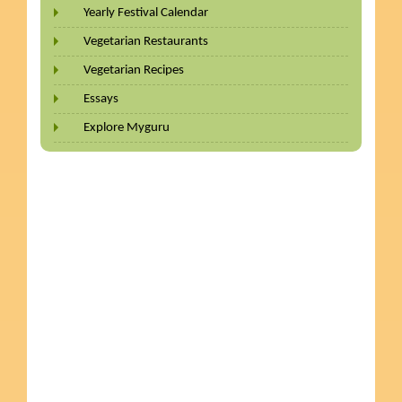
Yearly Festival Calendar
Vegetarian Restaurants
Vegetarian Recipes
Essays
Explore Myguru