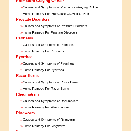
Premature Graying Of Hair
»
Causes and Symptoms of Premature Graying Of Hair
»
Home Remedy For Premature Graying Of Hair
Prostate Disorders
»
Causes and Symptoms of Prostate Disorders
»
Home Remedy For Prostate Disorders
Psoriasis
»
Causes and Symptoms of Psoriasis
»
Home Remedy For Psoriasis
Pyorrhea
»
Causes and Symptoms of Pyorrhea
»
Home Remedy For Pyorrhea
Razor Burns
»
Causes and Symptoms of Razor Burns
»
Home Remedy For Razor Burns
Rheumatism
»
Causes and Symptoms of Rheumatism
»
Home Remedy For Rheumatism
Ringworm
»
Causes and Symptoms of Ringworm
»
Home Remedy For Ringworm