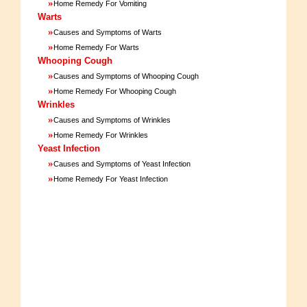
»
Home Remedy For Vomiting
Warts
»
Causes and Symptoms of Warts
»
Home Remedy For Warts
Whooping Cough
»
Causes and Symptoms of Whooping Cough
»
Home Remedy For Whooping Cough
Wrinkles
»
Causes and Symptoms of Wrinkles
»
Home Remedy For Wrinkles
Yeast Infection
»
Causes and Symptoms of Yeast Infection
»
Home Remedy For Yeast Infection