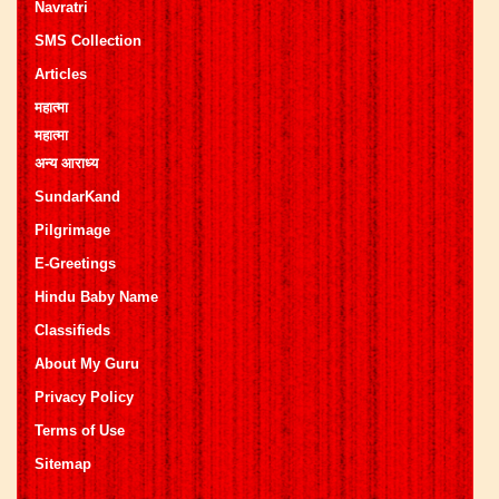
Navratri
SMS Collection
Articles
महात्मा
महात्मा
अन्य आराध्य
SundarKand
Pilgrimage
E-Greetings
Hindu Baby Name
Classifieds
About My Guru
Privacy Policy
Terms of Use
Sitemap