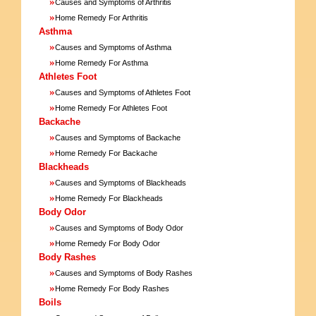
»
Causes and Symptoms of Arthritis
»
Home Remedy For Arthritis
Asthma
»
Causes and Symptoms of Asthma
»
Home Remedy For Asthma
Athletes Foot
»
Causes and Symptoms of Athletes Foot
»
Home Remedy For Athletes Foot
Backache
»
Causes and Symptoms of Backache
»
Home Remedy For Backache
Blackheads
»
Causes and Symptoms of Blackheads
»
Home Remedy For Blackheads
Body Odor
»
Causes and Symptoms of Body Odor
»
Home Remedy For Body Odor
Body Rashes
»
Causes and Symptoms of Body Rashes
»
Home Remedy For Body Rashes
Boils