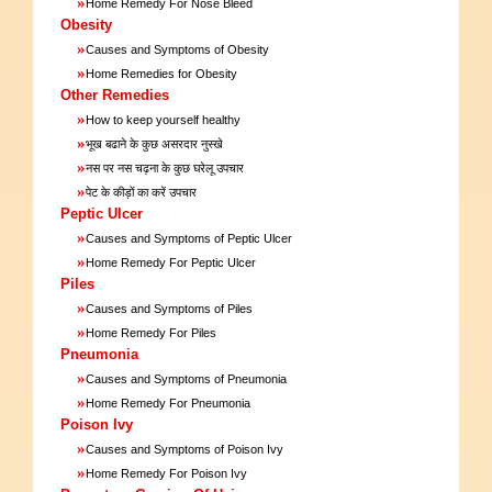
»
Home Remedy For Nose Bleed
Obesity
»
Causes and Symptoms of Obesity
»
Home Remedies for Obesity
Other Remedies
»
How to keep yourself healthy
»
भूख बढाने के कुछ असरदार नुस्खे
»
नस पर नस चढ़ना के कुछ घरेलू उपचार
»
पेट के कीड़ों का करें उपचार
Peptic Ulcer
»
Causes and Symptoms of Peptic Ulcer
»
Home Remedy For Peptic Ulcer
Piles
»
Causes and Symptoms of Piles
»
Home Remedy For Piles
Pneumonia
»
Causes and Symptoms of Pneumonia
»
Home Remedy For Pneumonia
Poison Ivy
»
Causes and Symptoms of Poison Ivy
»
Home Remedy For Poison Ivy