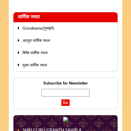
धार्मिक स्थल
Gurudwaras(गुरूद्वारे)
अदभुत धार्मिक स्थल
विशेष धार्मिक स्थल
मुख्य धार्मिक स्थल
Subscribe for Newsletter
SHRI GURU GRANTH SAHIB JI