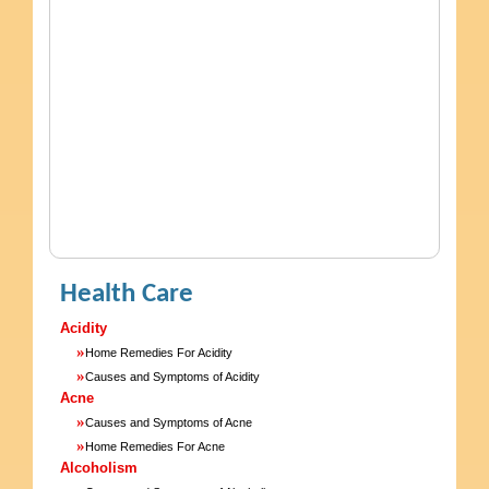
Health Care
Acidity
»
Home Remedies For Acidity
»
Causes and Symptoms of Acidity
Acne
»
Causes and Symptoms of Acne
»
Home Remedies For Acne
Alcoholism