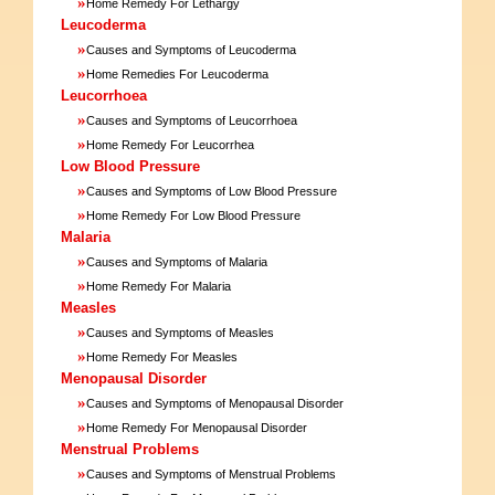
»
Home Remedy For Lethargy
Leucoderma
»
Causes and Symptoms of Leucoderma
»
Home Remedies For Leucoderma
Leucorrhoea
»
Causes and Symptoms of Leucorrhoea
»
Home Remedy For Leucorrhea
Low Blood Pressure
»
Causes and Symptoms of Low Blood Pressure
»
Home Remedy For Low Blood Pressure
Malaria
»
Causes and Symptoms of Malaria
»
Home Remedy For Malaria
Measles
»
Causes and Symptoms of Measles
»
Home Remedy For Measles
Menopausal Disorder
»
Causes and Symptoms of Menopausal Disorder
»
Home Remedy For Menopausal Disorder
Menstrual Problems
»
Causes and Symptoms of Menstrual Problems