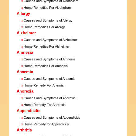
»
Causes and Symptoms of Alcoholism
»
Home Remedies For Alcoholism
Allergy
»
Causes and Symptoms of Allergy
»
Home Remedies For Allergy
Alzheimer
»
Causes and Symptoms of Alzheimer
»
Home Remedies For Alzheimer
Amnesia
»
Causes and Symptoms of Amnesia
»
Home Remedies For Amnesia
Anaemia
»
Causes and Symptoms of Anaemia
»
Home Remedy For Anemia
Anorexia
»
Causes and Symptoms of Anorexia
»
Home Remedy For Anorexia
Appendicitis
»
Causes and Symptoms of Appendicitis
»
Home Remedy for Appendicitis
Arthritis