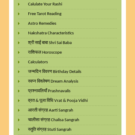
Calulate Your Rashi
Free Tarot Reading
Astro Remedies
Nakshatra Characteristics
श्री साईं बाबा Shri Sai Baba
राशिफल Horoscope
Calculators
जन्मदिन विवरण Birthday Details
स्वप्न विश्लेषण Dream Analysis
प्रश्नावलियाँ Prashnavalis
व्रत & पूजा विधि Vrat & Pooja Vidhi
आरती संग्रह Aarti Sangrah
चालीसा संग्रह Chalisa Sangrah
स्तुति संग्रह Stuti Sangrah