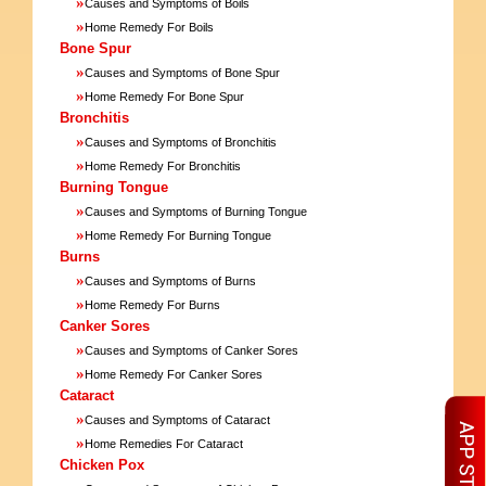
»
Causes and Symptoms of Boils
»
Home Remedy For Boils
Bone Spur
»
Causes and Symptoms of Bone Spur
»
Home Remedy For Bone Spur
Bronchitis
»
Causes and Symptoms of Bronchitis
»
Home Remedy For Bronchitis
Burning Tongue
»
Causes and Symptoms of Burning Tongue
»
Home Remedy For Burning Tongue
Burns
»
Causes and Symptoms of Burns
»
Home Remedy For Burns
Canker Sores
»
Causes and Symptoms of Canker Sores
»
Home Remedy For Canker Sores
Cataract
»
Causes and Symptoms of Cataract
»
Home Remedies For Cataract
Chicken Pox