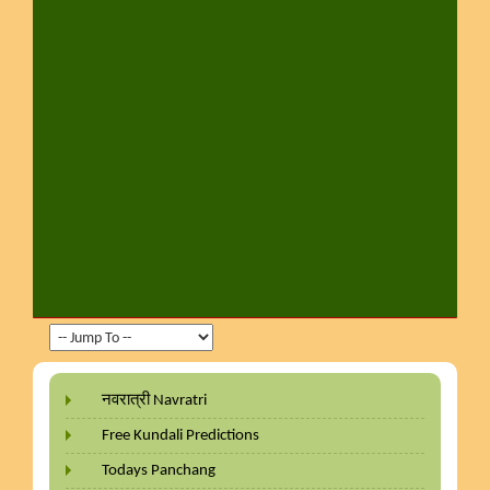
नवरात्री Navratri
Free Kundali Predictions
Todays Panchang