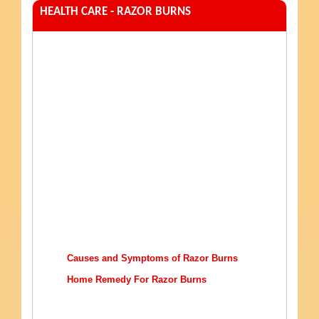
HEALTH CARE - RAZOR BURNS
Causes and Symptoms of Razor Burns
Home Remedy For Razor Burns