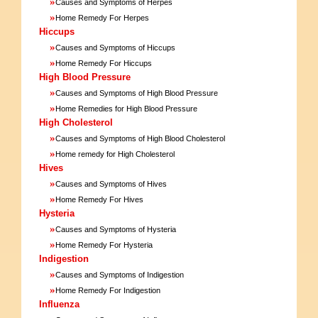
»
Causes and Symptoms of Herpes
»
Home Remedy For Herpes
Hiccups
»
Causes and Symptoms of Hiccups
»
Home Remedy For Hiccups
High Blood Pressure
»
Causes and Symptoms of High Blood Pressure
»
Home Remedies for High Blood Pressure
High Cholesterol
»
Causes and Symptoms of High Blood Cholesterol
»
Home remedy for High Cholesterol
Hives
»
Causes and Symptoms of Hives
»
Home Remedy For Hives
Hysteria
»
Causes and Symptoms of Hysteria
»
Home Remedy For Hysteria
Indigestion
»
Causes and Symptoms of Indigestion
»
Home Remedy For Indigestion
Influenza