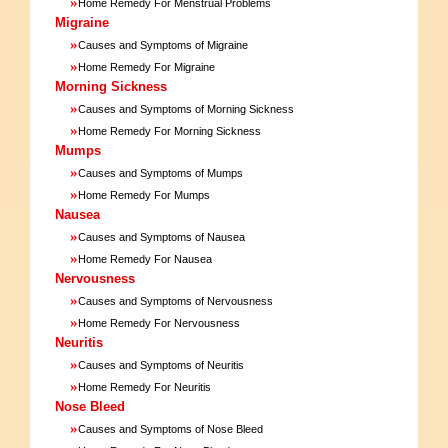
»
Home Remedy For Menstrual Problems
Migraine
»
Causes and Symptoms of Migraine
»
Home Remedy For Migraine
Morning Sickness
»
Causes and Symptoms of Morning Sickness
»
Home Remedy For Morning Sickness
Mumps
»
Causes and Symptoms of Mumps
»
Home Remedy For Mumps
Nausea
»
Causes and Symptoms of Nausea
»
Home Remedy For Nausea
Nervousness
»
Causes and Symptoms of Nervousness
»
Home Remedy For Nervousness
Neuritis
»
Causes and Symptoms of Neuritis
»
Home Remedy For Neuritis
Nose Bleed
»
Causes and Symptoms of Nose Bleed