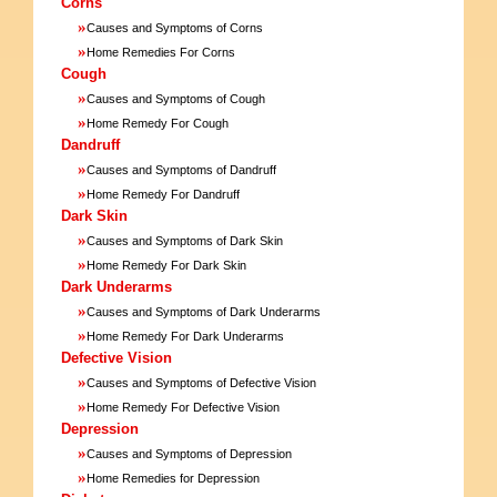
Corns
»
Causes and Symptoms of Corns
»
Home Remedies For Corns
Cough
»
Causes and Symptoms of Cough
»
Home Remedy For Cough
Dandruff
»
Causes and Symptoms of Dandruff
»
Home Remedy For Dandruff
Dark Skin
»
Causes and Symptoms of Dark Skin
»
Home Remedy For Dark Skin
Dark Underarms
»
Causes and Symptoms of Dark Underarms
»
Home Remedy For Dark Underarms
Defective Vision
»
Causes and Symptoms of Defective Vision
»
Home Remedy For Defective Vision
Depression
»
Causes and Symptoms of Depression
»
Home Remedies for Depression