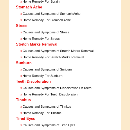
»
Home Remedy For Sprain
Stomach Ache
»
Causes and Symptoms of Stomach Ache
»
Home Remedy For Stomach Ache
Stress
»
Causes and Symptoms of Stress
»
Home Remedy For Stress
Stretch Marks Removal
»
Causes and Symptoms of Stretch Marks Removal
»
Home Remedy For Stretch Marks Removal
Sunburn
»
Causes and Symptoms of Sunburn
»
Home Remedy For Sunburn
Teeth Discoloration
»
Causes and Symptoms of Discoloration Of Teeth
»
Home Remedy For Teeth Discoloration
Tinnitus
»
Causes and Symptoms of Tinnitus
»
Home Remedy For Tinnitus
Tired Eyes
»
Causes and Symptoms of Tired Eyes