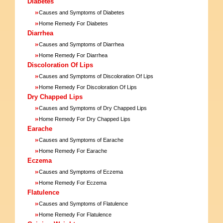
Diabetes
»
Causes and Symptoms of Diabetes
»
Home Remedy For Diabetes
Diarrhea
»
Causes and Symptoms of Diarrhea
»
Home Remedy For Diarrhea
Discoloration Of Lips
»
Causes and Symptoms of Discoloration Of Lips
»
Home Remedy For Discoloration Of Lips
Dry Chapped Lips
»
Causes and Symptoms of Dry Chapped Lips
»
Home Remedy For Dry Chapped Lips
Earache
»
Causes and Symptoms of Earache
»
Home Remedy For Earache
Eczema
»
Causes and Symptoms of Eczema
»
Home Remedy For Eczema
Flatulence
»
Causes and Symptoms of Flatulence
»
Home Remedy For Flatulence