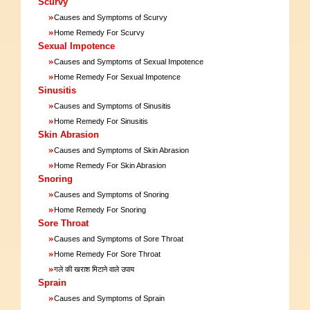
Scurvy
»
Causes and Symptoms of Scurvy
»
Home Remedy For Scurvy
Sexual Impotence
»
Causes and Symptoms of Sexual Impotence
»
Home Remedy For Sexual Impotence
Sinusitis
»
Causes and Symptoms of Sinusitis
»
Home Remedy For Sinusitis
Skin Abrasion
»
Causes and Symptoms of Skin Abrasion
»
Home Remedy For Skin Abrasion
Snoring
»
Causes and Symptoms of Snoring
»
Home Remedy For Snoring
Sore Throat
»
Causes and Symptoms of Sore Throat
»
Home Remedy For Sore Throat
»
गले की खराश मिटाने वाले उपाय
Sprain
»
Causes and Symptoms of Sprain