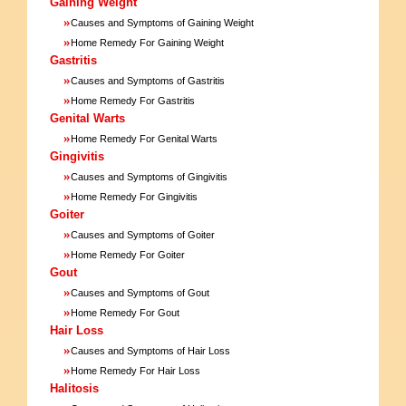
Gaining Weight
»
Causes and Symptoms of Gaining Weight
»
Home Remedy For Gaining Weight
Gastritis
»
Causes and Symptoms of Gastritis
»
Home Remedy For Gastritis
Genital Warts
»
Home Remedy For Genital Warts
Gingivitis
»
Causes and Symptoms of Gingivitis
»
Home Remedy For Gingivitis
Goiter
»
Causes and Symptoms of Goiter
»
Home Remedy For Goiter
Gout
»
Causes and Symptoms of Gout
»
Home Remedy For Gout
Hair Loss
»
Causes and Symptoms of Hair Loss
»
Home Remedy For Hair Loss
Halitosis