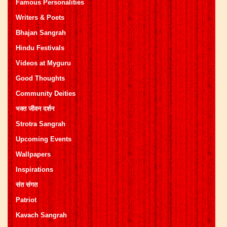
Famous Personalities
Writers & Poets
Bhajan Sangrah
Hindu Festivals
Videos at Myguru
Good Thoughts
Community Deities
भक्त जीवन दर्शन
Strotra Sangrah
Upcoming Events
Wallpapers
Inspirations
संत संगत
Patriot
Kavach Sangrah