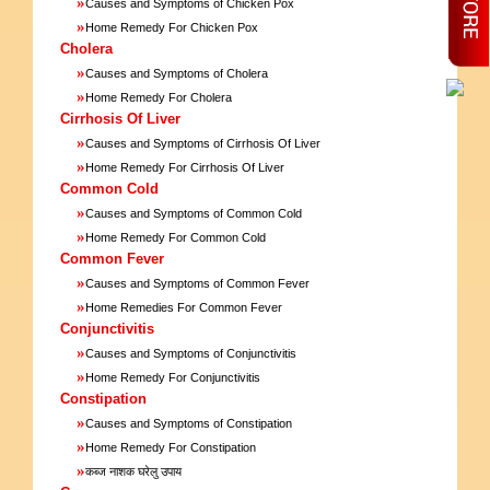
»
Causes and Symptoms of Chicken Pox
»
Home Remedy For Chicken Pox
Cholera
»
Causes and Symptoms of Cholera
»
Home Remedy For Cholera
Cirrhosis Of Liver
»
Causes and Symptoms of Cirrhosis Of Liver
»
Home Remedy For Cirrhosis Of Liver
Common Cold
»
Causes and Symptoms of Common Cold
»
Home Remedy For Common Cold
Common Fever
»
Causes and Symptoms of Common Fever
»
Home Remedies For Common Fever
Conjunctivitis
»
Causes and Symptoms of Conjunctivitis
»
Home Remedy For Conjunctivitis
Constipation
»
Causes and Symptoms of Constipation
»
Home Remedy For Constipation
»
कब्ज नाशक घरेलु उपाय