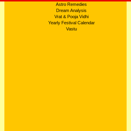
Astro Remedies
Dream Analysis
Vrat & Pooja Vidhi
Yearly Festival Calendar
Vastu