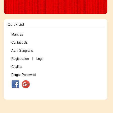
Quick List
Mantras
Contact Us
Aarti Sangrahs
Registration
Login
|
Chalisa
Forgot Password