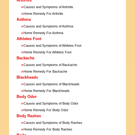
Arthritis
»
Causes and Symptoms of Arthritis
»
Home Remedy For Arthritis
Asthma
»
Causes and Symptoms of Asthma
»
Home Remedy For Asthma
Athletes Foot
»
Causes and Symptoms of Athletes Foot
»
Home Remedy For Athletes Foot
Backache
»
Causes and Symptoms of Backache
»
Home Remedy For Backache
Blackheads
»
Causes and Symptoms of Blackheads
»
Home Remedy For Blackheads
Body Odor
»
Causes and Symptoms of Body Odor
»
Home Remedy For Body Odor
Body Rashes
»
Causes and Symptoms of Body Rashes
»
Home Remedy For Body Rashes