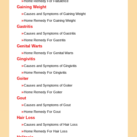
»
Home Remedy For Flatulence
Gaining Weight
»
Causes and Symptoms of Gaining Weight
»
Home Remedy For Gaining Weight
Gastritis
»
Causes and Symptoms of Gastritis
»
Home Remedy For Gastritis
Genital Warts
»
Home Remedy For Genital Warts
Gingivitis
»
Causes and Symptoms of Gingivitis
»
Home Remedy For Gingivitis
Goiter
»
Causes and Symptoms of Goiter
»
Home Remedy For Goiter
Gout
»
Causes and Symptoms of Gout
»
Home Remedy For Gout
Hair Loss
»
Causes and Symptoms of Hair Loss
»
Home Remedy For Hair Loss