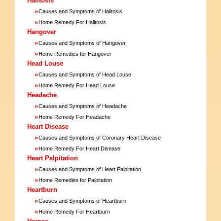
Halitosis
»
Causes and Symptoms of Halitosis
»
Home Remedy For Halitosis
Hangover
»
Causes and Symptoms of Hangover
»
Home Remedies for Hangover
Head Louse
»
Causes and Symptoms of Head Louse
»
Home Remedy For Head Louse
Headache
»
Causes and Symptoms of Headache
»
Home Remedy For Headache
Heart Disease
»
Causes and Symptoms of Coronary Heart Disease
»
Home Remedy For Heart Disease
Heart Palpitation
»
Causes and Symptoms of Heart Palpitation
»
Home Remedies for Palpitation
Heartburn
»
Causes and Symptoms of Heartburn
»
Home Remedy For Heartburn