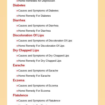
»
Home Remedies for Depression
Diabetes
»
Causes and Symptoms of Diabetes
»
Home Remedy For Diabetes
Diarrhea
»
Causes and Symptoms of Diarrhea
»
Home Remedy For Diarrhea
Discoloration Of Lips
»
Causes and Symptoms of Discoloration Of Lips
»
Home Remedy For Discoloration Of Lips
Dry Chapped Lips
»
Causes and Symptoms of Dry Chapped Lips
»
Home Remedy For Dry Chapped Lips
Earache
»
Causes and Symptoms of Earache
»
Home Remedy For Earache
Eczema
»
Causes and Symptoms of Eczema
»
Home Remedy For Eczema
Flatulence
»
Causes and Symptoms of Flatulence