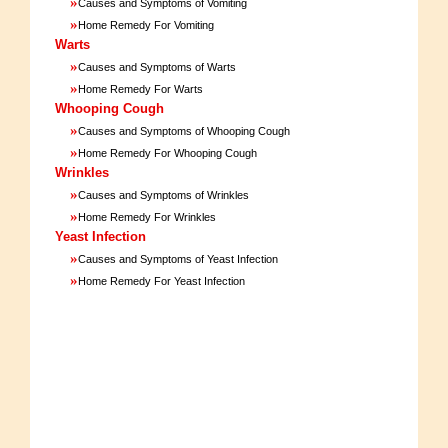
»
Causes and Symptoms of Vomiting
»
Home Remedy For Vomiting
Warts
»
Causes and Symptoms of Warts
»
Home Remedy For Warts
Whooping Cough
»
Causes and Symptoms of Whooping Cough
»
Home Remedy For Whooping Cough
Wrinkles
»
Causes and Symptoms of Wrinkles
»
Home Remedy For Wrinkles
Yeast Infection
»
Causes and Symptoms of Yeast Infection
»
Home Remedy For Yeast Infection