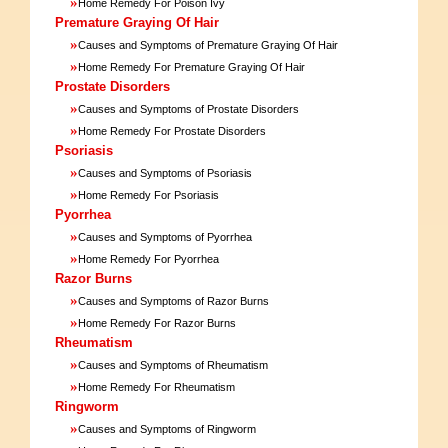
»
Home Remedy For Poison Ivy
Premature Graying Of Hair
»
Causes and Symptoms of Premature Graying Of Hair
»
Home Remedy For Premature Graying Of Hair
Prostate Disorders
»
Causes and Symptoms of Prostate Disorders
»
Home Remedy For Prostate Disorders
Psoriasis
»
Causes and Symptoms of Psoriasis
»
Home Remedy For Psoriasis
Pyorrhea
»
Causes and Symptoms of Pyorrhea
»
Home Remedy For Pyorrhea
Razor Burns
»
Causes and Symptoms of Razor Burns
»
Home Remedy For Razor Burns
Rheumatism
»
Causes and Symptoms of Rheumatism
»
Home Remedy For Rheumatism
Ringworm
»
Causes and Symptoms of Ringworm