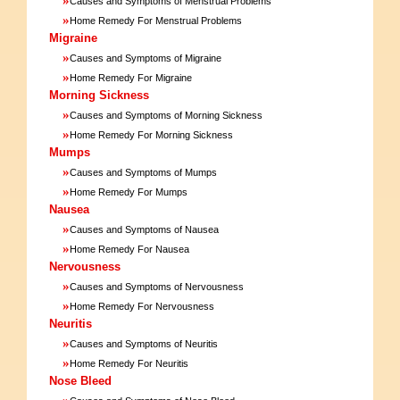
Causes and Symptoms of Menstrual Problems
»
Home Remedy For Menstrual Problems
Migraine
»
Causes and Symptoms of Migraine
»
Home Remedy For Migraine
Morning Sickness
»
Causes and Symptoms of Morning Sickness
»
Home Remedy For Morning Sickness
Mumps
»
Causes and Symptoms of Mumps
»
Home Remedy For Mumps
Nausea
»
Causes and Symptoms of Nausea
»
Home Remedy For Nausea
Nervousness
»
Causes and Symptoms of Nervousness
»
Home Remedy For Nervousness
Neuritis
»
Causes and Symptoms of Neuritis
»
Home Remedy For Neuritis
Nose Bleed
»