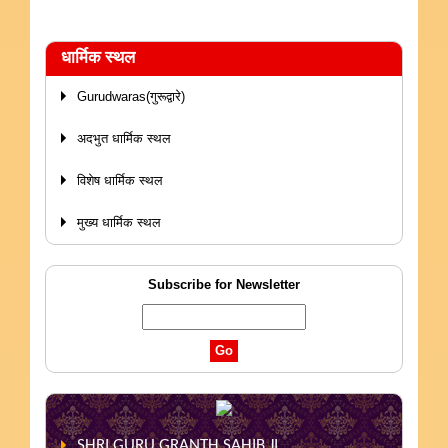
धार्मिक स्थल
Gurudwaras(गुरूद्वारे)
अदभुत धार्मिक स्थल
विशेष धार्मिक स्थल
मुख्य धार्मिक स्थल
Subscribe for Newsletter
SHRI GURU GRANTH SAHIB JI