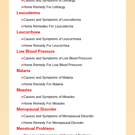
Causes and Symptoms of Lethargy
»
Home Remedy For Lethargy
Leucoderma
»
Causes and Symptoms of Leucoderma
»
Home Remedies For Leucoderma
Leucorrhoea
»
Causes and Symptoms of Leucorrhoea
»
Home Remedy For Leucorrhea
Low Blood Pressure
»
Causes and Symptoms of Low Blood Pressure
»
Home Remedy For Low Blood Pressure
Malaria
»
Causes and Symptoms of Malaria
»
Home Remedy For Malaria
Measles
»
Causes and Symptoms of Measles
»
Home Remedy For Measles
Menopausal Disorder
»
Causes and Symptoms of Menopausal Disorder
»
Home Remedy For Menopausal Disorder
Menstrual Problems
»