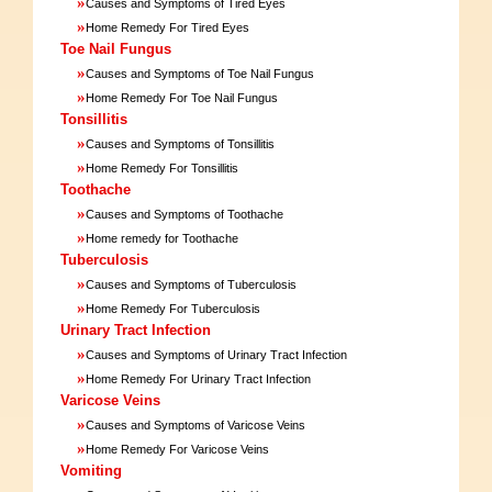
»
Causes and Symptoms of Tired Eyes
»
Home Remedy For Tired Eyes
Toe Nail Fungus
»
Causes and Symptoms of Toe Nail Fungus
»
Home Remedy For Toe Nail Fungus
Tonsillitis
»
Causes and Symptoms of Tonsillitis
»
Home Remedy For Tonsillitis
Toothache
»
Causes and Symptoms of Toothache
»
Home remedy for Toothache
Tuberculosis
»
Causes and Symptoms of Tuberculosis
»
Home Remedy For Tuberculosis
Urinary Tract Infection
»
Causes and Symptoms of Urinary Tract Infection
»
Home Remedy For Urinary Tract Infection
Varicose Veins
»
Causes and Symptoms of Varicose Veins
»
Home Remedy For Varicose Veins
Vomiting