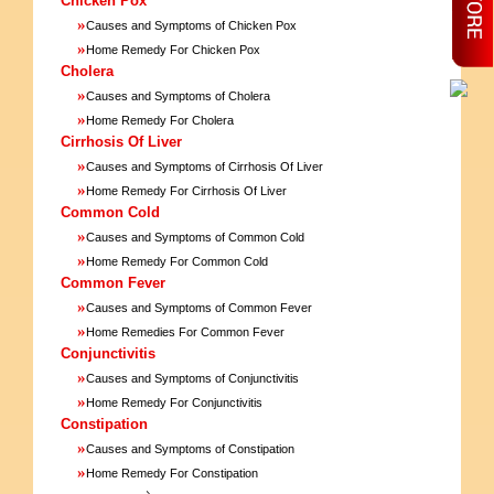
Chicken Pox
»
Causes and Symptoms of Chicken Pox
»
Home Remedy For Chicken Pox
Cholera
»
Causes and Symptoms of Cholera
»
Home Remedy For Cholera
Cirrhosis Of Liver
»
Causes and Symptoms of Cirrhosis Of Liver
»
Home Remedy For Cirrhosis Of Liver
Common Cold
»
Causes and Symptoms of Common Cold
»
Home Remedy For Common Cold
Common Fever
»
Causes and Symptoms of Common Fever
»
Home Remedies For Common Fever
Conjunctivitis
»
Causes and Symptoms of Conjunctivitis
»
Home Remedy For Conjunctivitis
Constipation
»
Causes and Symptoms of Constipation
»
Home Remedy For Constipation