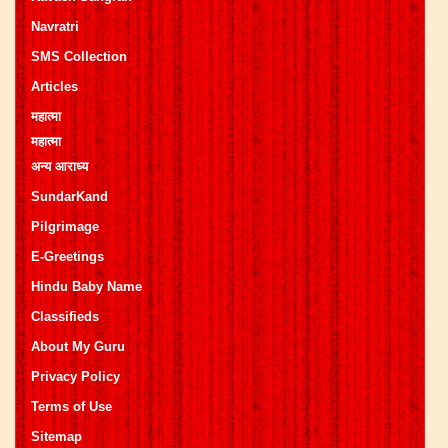
Navratri
SMS Collection
Articles
महात्मा
महात्मा
अन्य आराध्य
SundarKand
Pilgrimage
E-Greetings
Hindu Baby Name
Classifieds
About My Guru
Privacy Policy
Terms of Use
Sitemap