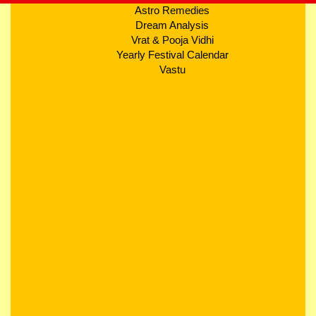
Astro Remedies
Dream Analysis
Vrat & Pooja Vidhi
Yearly Festival Calendar
Vastu