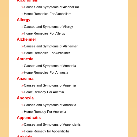
Alcoholism
»
Causes and Symptoms of Alcoholism
»
Home Remedies For Alcoholism
Allergy
»
Causes and Symptoms of Allergy
»
Home Remedies For Allergy
Alzheimer
»
Causes and Symptoms of Alzheimer
»
Home Remedies For Alzheimer
Amnesia
»
Causes and Symptoms of Amnesia
»
Home Remedies For Amnesia
Anaemia
»
Causes and Symptoms of Anaemia
»
Home Remedy For Anemia
Anorexia
»
Causes and Symptoms of Anorexia
»
Home Remedy For Anorexia
Appendicitis
»
Causes and Symptoms of Appendicitis
»
Home Remedy for Appendicitis