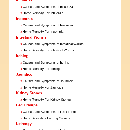
Influenza
»
Causes and Symptoms of Influenza
»
Home Remedy For Influenza
Insomnia
»
Causes and Symptoms of Insomnia
»
Home Remedy For Insomnia
Intestinal Worms
»
Causes and Symptoms of Intestinal Worms
»
Home Remedy For Intestinal Worms
Itching
»
Causes and Symptoms of Itching
»
Home Remedy For Itching
Jaundice
»
Causes and Symptoms of Jaundice
»
Home Remedy For Jaundice
Kidney Stones
»
Home Remedy For Kidney Stones
Leg Cramps
»
Causes and Symptoms of Leg Cramps
»
Home Remedies For Leg Cramps
Lethargy
»