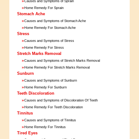
»
Causes and Symptoms of Sprain
»
Home Remedy For Sprain
Stomach Ache
»
Causes and Symptoms of Stomach Ache
»
Home Remedy For Stomach Ache
Stress
»
Causes and Symptoms of Stress
»
Home Remedy For Stress
Stretch Marks Removal
»
Causes and Symptoms of Stretch Marks Removal
»
Home Remedy For Stretch Marks Removal
Sunburn
»
Causes and Symptoms of Sunburn
»
Home Remedy For Sunburn
Teeth Discoloration
»
Causes and Symptoms of Discoloration Of Teeth
»
Home Remedy For Teeth Discoloration
Tinnitus
»
Causes and Symptoms of Tinnitus
»
Home Remedy For Tinnitus
Tired Eyes