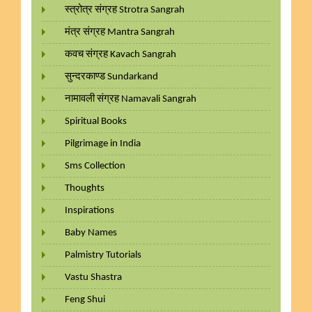
स्त्रोत्र संग्रह Strotra Sangrah
मंत्र संग्रह Mantra Sangrah
कवच संग्रह Kavach Sangrah
सुन्दरकाण्ड Sundarkand
नामावली संग्रह Namavali Sangrah
Spiritual Books
Pilgrimage in India
Sms Collection
Thoughts
Inspirations
Baby Names
Palmistry Tutorials
Vastu Shastra
Feng Shui