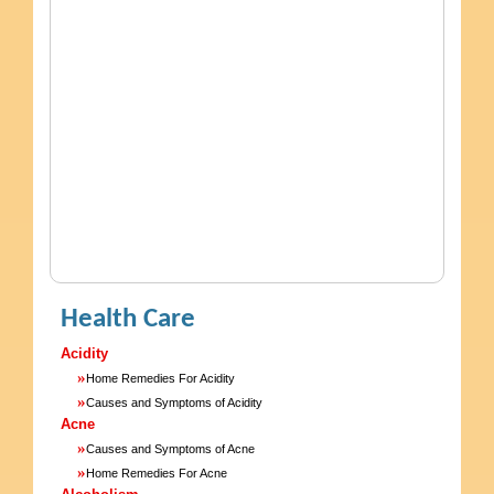
Health Care
Acidity
»
Home Remedies For Acidity
»
Causes and Symptoms of Acidity
Acne
»
Causes and Symptoms of Acne
»
Home Remedies For Acne