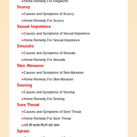
»
Home Remedy For Ringworm
Scurvy
»
Causes and Symptoms of Scurvy
»
Home Remedy For Scurvy
Sexual Impotence
»
Causes and Symptoms of Sexual Impotence
»
Home Remedy For Sexual Impotence
Sinusitis
»
Causes and Symptoms of Sinusitis
»
Home Remedy For Sinusitis
Skin Abrasion
»
Causes and Symptoms of Skin Abrasion
»
Home Remedy For Skin Abrasion
Snoring
»
Causes and Symptoms of Snoring
»
Home Remedy For Snoring
Sore Throat
»
Causes and Symptoms of Sore Throat
»
Home Remedy For Sore Throat
»
गले की खराश मिटाने वाले उपाय
Sprain