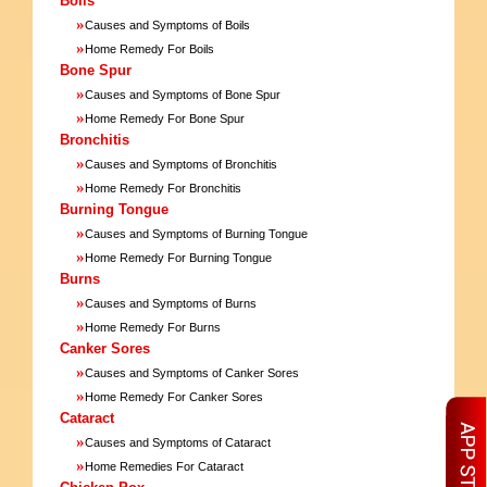
Boils
»
Causes and Symptoms of Boils
»
Home Remedy For Boils
Bone Spur
»
Causes and Symptoms of Bone Spur
»
Home Remedy For Bone Spur
Bronchitis
»
Causes and Symptoms of Bronchitis
»
Home Remedy For Bronchitis
Burning Tongue
»
Causes and Symptoms of Burning Tongue
»
Home Remedy For Burning Tongue
Burns
»
Causes and Symptoms of Burns
»
Home Remedy For Burns
Canker Sores
»
Causes and Symptoms of Canker Sores
»
Home Remedy For Canker Sores
Cataract
»
Causes and Symptoms of Cataract
»
Home Remedies For Cataract