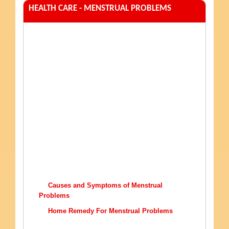
HEALTH CARE - MENSTRUAL PROBLEMS
Causes and Symptoms of Menstrual
Problems
Home Remedy For Menstrual Problems