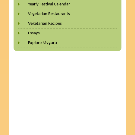
Yearly Festival Calendar
Vegetarian Restaurants
Vegetarian Recipes
Essays
Explore Myguru