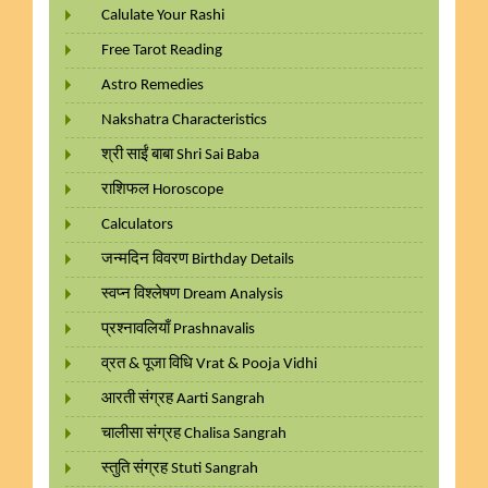
Calulate Your Rashi
Free Tarot Reading
Astro Remedies
Nakshatra Characteristics
श्री साईं बाबा Shri Sai Baba
राशिफल Horoscope
Calculators
जन्मदिन विवरण Birthday Details
स्वप्न विश्लेषण Dream Analysis
प्रश्नावलियाँ Prashnavalis
व्रत & पूजा विधि Vrat & Pooja Vidhi
आरती संग्रह Aarti Sangrah
चालीसा संग्रह Chalisa Sangrah
स्तुति संग्रह Stuti Sangrah