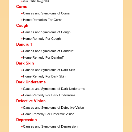
»
कब्ज नाशक घरेलु उपाय
Corns
»
Causes and Symptoms of Corns
»
Home Remedies For Corns
Cough
»
Causes and Symptoms of Cough
»
Home Remedy For Cough
Dandruff
»
Causes and Symptoms of Dandruff
»
Home Remedy For Dandruff
Dark Skin
»
Causes and Symptoms of Dark Skin
»
Home Remedy For Dark Skin
Dark Underarms
»
Causes and Symptoms of Dark Underarms
»
Home Remedy For Dark Underarms
Defective Vision
»
Causes and Symptoms of Defective Vision
»
Home Remedy For Defective Vision
Depression
»
Causes and Symptoms of Depression