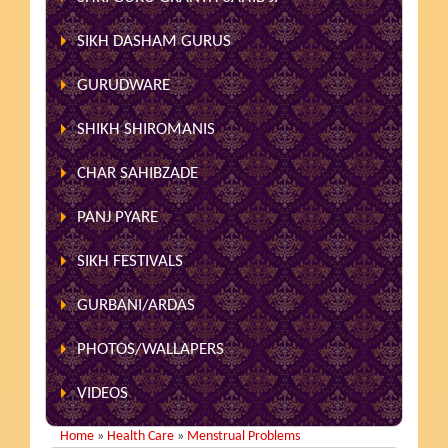
SIKH DASHAM GURUS
GURUDWARE
SHIKH SHIROMANIS
CHAR SAHIBZADE
PANJ PYARE
SIKH FESTIVALS
GURBANI/ARDAS
PHOTOS/WALLAPERS
VIDEOS
Home
»
Health Care
»
Menstrual Problems