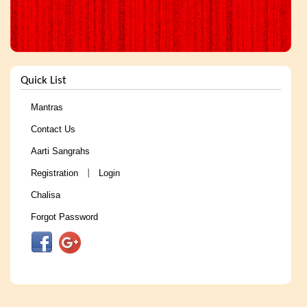
Quick List
Mantras
Contact Us
Aarti Sangrahs
Registration
Login
|
Chalisa
Forgot Password