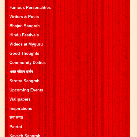
Famous Personalities
Writers & Poets
Bhajan Sangrah
Hindu Festivals
Videos at Myguru
Good Thoughts
Community Deities
भक्त जीवन दर्शन
Strotra Sangrah
Upcoming Events
Wallpapers
Inspirations
संत संगत
Patriot
Kavach Sangrah