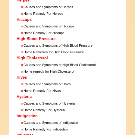
Herpes
»
Causes and Symptoms of Herpes
»
Home Remedy For Herpes
Hiccups
»
Causes and Symptoms of Hiccups
»
Home Remedy For Hiccups
High Blood Pressure
»
Causes and Symptoms of High Blood Pressure
»
Home Remedies for High Blood Pressure
High Cholesterol
»
Causes and Symptoms of High Blood Cholesterol
»
Home remedy for High Cholesterol
Hives
»
Causes and Symptoms of Hives
»
Home Remedy For Hives
Hysteria
»
Causes and Symptoms of Hysteria
»
Home Remedy For Hysteria
Indigestion
»
Causes and Symptoms of Indigestion
»
Home Remedy For Indigestion