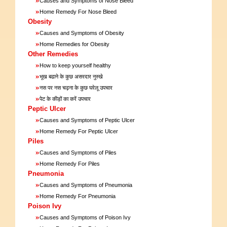
Causes and Symptoms of Nose Bleed
»
Home Remedy For Nose Bleed
Obesity
»
Causes and Symptoms of Obesity
»
Home Remedies for Obesity
Other Remedies
»
How to keep yourself healthy
»
भूख बढाने के कुछ असरदार नुस्खे
»
नस पर नस चढ़ना के कुछ घरेलू उपचार
»
पेट के कीड़ों का करें उपचार
Peptic Ulcer
»
Causes and Symptoms of Peptic Ulcer
»
Home Remedy For Peptic Ulcer
Piles
»
Causes and Symptoms of Piles
»
Home Remedy For Piles
Pneumonia
»
Causes and Symptoms of Pneumonia
»
Home Remedy For Pneumonia
Poison Ivy
»
Causes and Symptoms of Poison Ivy