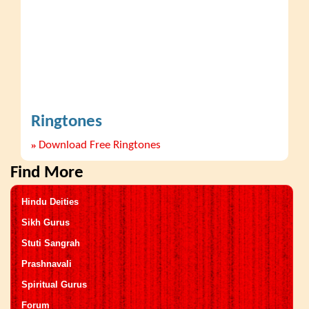
Ringtones
»
Download Free Ringtones
Find More
Hindu Deities
Sikh Gurus
Stuti Sangrah
Prashnavali
Spiritual Gurus
Forum