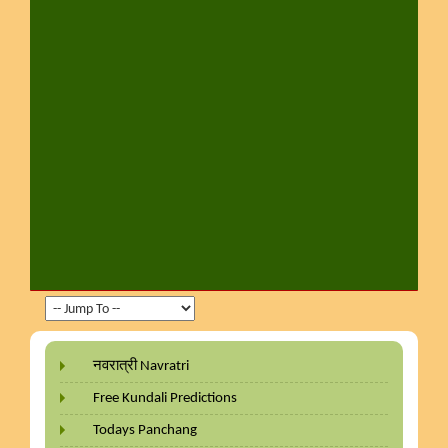
नवरात्री Navratri
Free Kundali Predictions
Todays Panchang