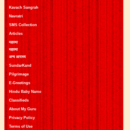
Kavach Sangrah
Navratri
SMS Collection
Articles
महात्मा
महात्मा
अन्य आराध्य
SundarKand
Pilgrimage
E-Greetings
Hindu Baby Name
Classifieds
About My Guru
Privacy Policy
Terms of Use