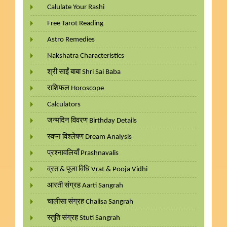
Calulate Your Rashi
Free Tarot Reading
Astro Remedies
Nakshatra Characteristics
श्री साईं बाबा Shri Sai Baba
राशिफल Horoscope
Calculators
जन्मदिन विवरण Birthday Details
स्वप्न विश्लेषण Dream Analysis
प्रश्नावलियाँ Prashnavalis
व्रत & पूजा विधि Vrat & Pooja Vidhi
आरती संग्रह Aarti Sangrah
चालीसा संग्रह Chalisa Sangrah
स्तुति संग्रह Stuti Sangrah