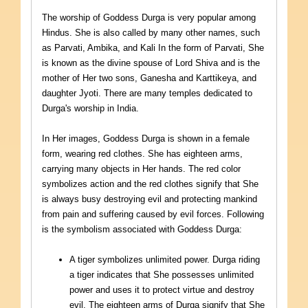
The worship of Goddess Durga is very popular among
Hindus. She is also called by many other names, such
as Parvati, Ambika, and Kali In the form of Parvati, She
is known as the divine spouse of Lord Shiva and is the
mother of Her two sons, Ganesha and Karttikeya, and
daughter Jyoti. There are many temples dedicated to
Durga's worship in India.
In Her images, Goddess Durga is shown in a female
form, wearing red clothes. She has eighteen arms,
carrying many objects in Her hands. The red color
symbolizes action and the red clothes signify that She
is always busy destroying evil and protecting mankind
from pain and suffering caused by evil forces. Following
is the symbolism associated with Goddess Durga:
A tiger symbolizes unlimited power. Durga riding
a tiger indicates that She possesses unlimited
power and uses it to protect virtue and destroy
evil. The eighteen arms of Durga signify that She