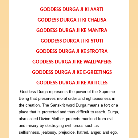
GODDESS DURGA JI KI AARTI
GODDESS DURGA JI KI CHALISA
GODDESS DURGA JI KE MANTRA
GODDESS DURGA JI KI STUTI
GODDESS DURGA JI KE STROTRA
GODDESS DURGA JI KE WALLPAPERS
GODDESS DURGA JI KE E-GREETINGS
GODDESS DURGA JI KE ARTICLES
Goddess Durga represents the power of the Supreme
Being that preserves moral order and righteousness in
the creation. The Sanskrit word Durga means a fort or a
place that is protected and thus difficult to reach. Durga,
also called Divine Mother, protects mankind from evil
and misery by destroying evil forces such as
selfishness, jealousy, prejudice, hatred, anger, and ego.