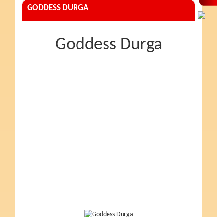
GODDESS DURGA
Goddess Durga