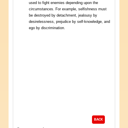
used to fight enemies depending upon the
circumstances. For example, selfishness must
be destroyed by detachment, jealousy by
desirelessness, prejudice by self-knowledge, and
ego by discrimination.
BACK