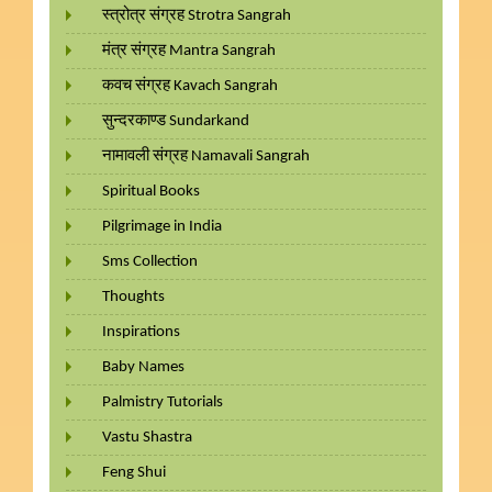
स्त्रोत्र संग्रह Strotra Sangrah
मंत्र संग्रह Mantra Sangrah
कवच संग्रह Kavach Sangrah
सुन्दरकाण्ड Sundarkand
नामावली संग्रह Namavali Sangrah
Spiritual Books
Pilgrimage in India
Sms Collection
Thoughts
Inspirations
Baby Names
Palmistry Tutorials
Vastu Shastra
Feng Shui