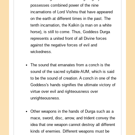
possesses combined power of the nine
incarnations of Lord Vishnu that have appeared
on the earth at different times in the past. The
tenth incarnation, the Kalkin (a man on a white
horse), is still to come. Thus, Goddess Durga
represents a united front of all Divine forces
against the negative forces of evil and
wickedness.
The sound that emanates from a conch is the
sound of the sacred syllable AUM, which is said
to be the sound of creation. A conch in one of the
Goddess's hands signifies the ultimate victory of
virtue over evil and righteousness over
unrighteousness.
Other weapons in the hands of Durga such as a
mace, sword, disc, arrow, and trident convey the
idea that one weapon cannot destroy all different
kinds of enemies. Different weapons must be