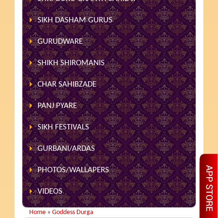
SIKH DASHAM GURUS
GURUDWARE
SHIKH SHIROMANIS
CHAR SAHIBZADE
PANJ PYARE
SIKH FESTIVALS
GURBANI/ARDAS
PHOTOS/WALLAPERS
VIDEOS
Home
»
Goddess Durga