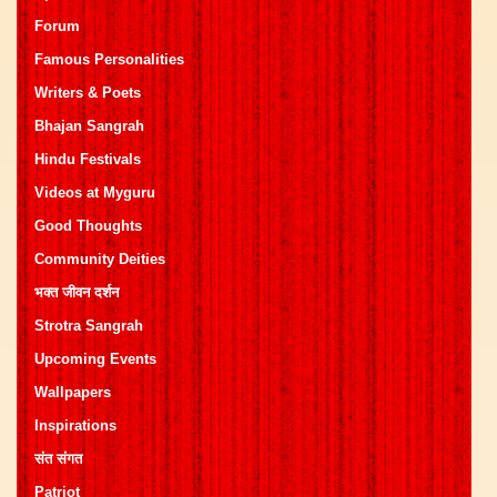
Forum
Famous Personalities
Writers & Poets
Bhajan Sangrah
Hindu Festivals
Videos at Myguru
Good Thoughts
Community Deities
भक्त जीवन दर्शन
Strotra Sangrah
Upcoming Events
Wallpapers
Inspirations
संत संगत
Patriot