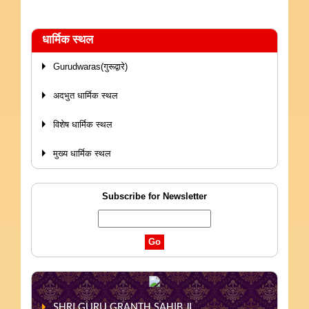
धार्मिक स्थल
Gurudwaras(गुरूद्वारे)
अदभुत धार्मिक स्थल
विशेष धार्मिक स्थल
मुख्य धार्मिक स्थल
Subscribe for Newsletter
SHRI GURU GRANTH SAHIB JI