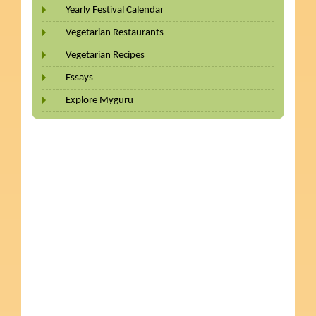
Yearly Festival Calendar
Vegetarian Restaurants
Vegetarian Recipes
Essays
Explore Myguru