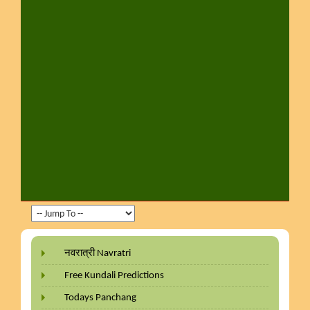
नवरात्री Navratri
Free Kundali Predictions
Todays Panchang