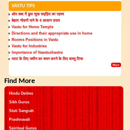
VASTU TIPS
ओम शब्द में छुपा सुख समृद्घि का रहस्य
बेहतर नौकरी पाने के 4 आसान उपाय
Vastu for Home Temple
Directions and their appropriate use in home
Rooms Positions in Vastu
Vastu for Industries
Importance of Vaastushastra
प्लाट के लिए जमीन का चयन करने के लिए वास्तु टिप्स
More
Find More
Hindu Deities
Sikh Gurus
Stuti Sangrah
Prashnavali
Spiritual Gurus