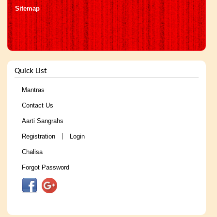
Sitemap
Quick List
Mantras
Contact Us
Aarti Sangrahs
Registration
Login
|
Chalisa
Forgot Password