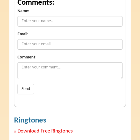
Comments:
Name:
Email:
Comment:
Send
Ringtones
»
Download Free Ringtones