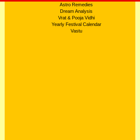
Astro Remedies
Dream Analysis
Vrat & Pooja Vidhi
Yearly Festival Calendar
Vastu