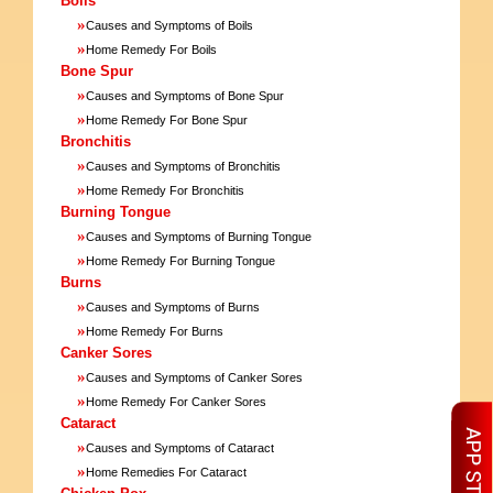
Boils
»
Causes and Symptoms of Boils
»
Home Remedy For Boils
Bone Spur
»
Causes and Symptoms of Bone Spur
»
Home Remedy For Bone Spur
Bronchitis
»
Causes and Symptoms of Bronchitis
»
Home Remedy For Bronchitis
Burning Tongue
»
Causes and Symptoms of Burning Tongue
»
Home Remedy For Burning Tongue
Burns
»
Causes and Symptoms of Burns
»
Home Remedy For Burns
Canker Sores
»
Causes and Symptoms of Canker Sores
»
Home Remedy For Canker Sores
Cataract
»
Causes and Symptoms of Cataract
»
Home Remedies For Cataract