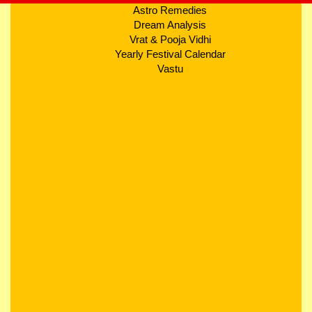
Astro Remedies
Dream Analysis
Vrat & Pooja Vidhi
Yearly Festival Calendar
Vastu