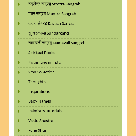
स्त्रोत्र संग्रह Strotra Sangrah
मंत्र संग्रह Mantra Sangrah
कवच संग्रह Kavach Sangrah
सुन्दरकाण्ड Sundarkand
नामावली संग्रह Namavali Sangrah
Spiritual Books
Pilgrimage in India
Sms Collection
Thoughts
Inspirations
Baby Names
Palmistry Tutorials
Vastu Shastra
Feng Shui