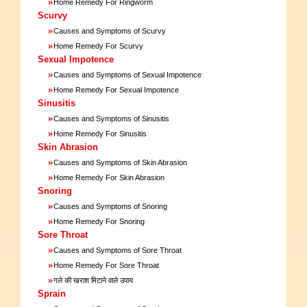
»
Home Remedy For Ringworm
Scurvy
»
Causes and Symptoms of Scurvy
»
Home Remedy For Scurvy
Sexual Impotence
»
Causes and Symptoms of Sexual Impotence
»
Home Remedy For Sexual Impotence
Sinusitis
»
Causes and Symptoms of Sinusitis
»
Home Remedy For Sinusitis
Skin Abrasion
»
Causes and Symptoms of Skin Abrasion
»
Home Remedy For Skin Abrasion
Snoring
»
Causes and Symptoms of Snoring
»
Home Remedy For Snoring
Sore Throat
»
Causes and Symptoms of Sore Throat
»
Home Remedy For Sore Throat
»
गले की खराश मिटाने वाले उपाय
Sprain