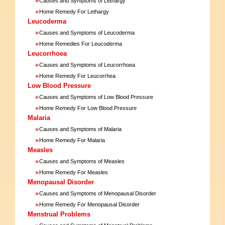
Causes and Symptoms of Lethargy
»
Home Remedy For Lethargy
Leucoderma
»
Causes and Symptoms of Leucoderma
»
Home Remedies For Leucoderma
Leucorrhoea
»
Causes and Symptoms of Leucorrhoea
»
Home Remedy For Leucorrhea
Low Blood Pressure
»
Causes and Symptoms of Low Blood Pressure
»
Home Remedy For Low Blood Pressure
Malaria
»
Causes and Symptoms of Malaria
»
Home Remedy For Malaria
Measles
»
Causes and Symptoms of Measles
»
Home Remedy For Measles
Menopausal Disorder
»
Causes and Symptoms of Menopausal Disorder
»
Home Remedy For Menopausal Disorder
Menstrual Problems
»