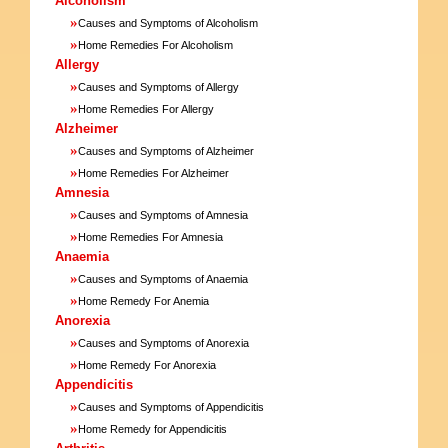
Alcoholism
»
Causes and Symptoms of Alcoholism
»
Home Remedies For Alcoholism
Allergy
»
Causes and Symptoms of Allergy
»
Home Remedies For Allergy
Alzheimer
»
Causes and Symptoms of Alzheimer
»
Home Remedies For Alzheimer
Amnesia
»
Causes and Symptoms of Amnesia
»
Home Remedies For Amnesia
Anaemia
»
Causes and Symptoms of Anaemia
»
Home Remedy For Anemia
Anorexia
»
Causes and Symptoms of Anorexia
»
Home Remedy For Anorexia
Appendicitis
»
Causes and Symptoms of Appendicitis
»
Home Remedy for Appendicitis