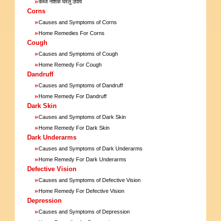
»
कब्ज नाशक घरेलु उपाय
Corns
»
Causes and Symptoms of Corns
»
Home Remedies For Corns
Cough
»
Causes and Symptoms of Cough
»
Home Remedy For Cough
Dandruff
»
Causes and Symptoms of Dandruff
»
Home Remedy For Dandruff
Dark Skin
»
Causes and Symptoms of Dark Skin
»
Home Remedy For Dark Skin
Dark Underarms
»
Causes and Symptoms of Dark Underarms
»
Home Remedy For Dark Underarms
Defective Vision
»
Causes and Symptoms of Defective Vision
»
Home Remedy For Defective Vision
Depression
»
Causes and Symptoms of Depression