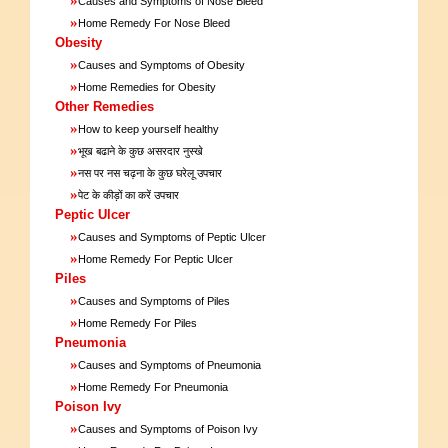
Causes and Symptoms of Nose Bleed
»
Home Remedy For Nose Bleed
Obesity
»
Causes and Symptoms of Obesity
»
Home Remedies for Obesity
Other Remedies
»
How to keep yourself healthy
»
भूख बढाने के कुछ असरदार नुस्खे
»
नस पर नस चढ़ना के कुछ घरेलू उपचार
»
पेट के कीड़ों का करें उपचार
Peptic Ulcer
»
Causes and Symptoms of Peptic Ulcer
»
Home Remedy For Peptic Ulcer
Piles
»
Causes and Symptoms of Piles
»
Home Remedy For Piles
Pneumonia
»
Causes and Symptoms of Pneumonia
»
Home Remedy For Pneumonia
Poison Ivy
»
Causes and Symptoms of Poison Ivy