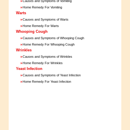
»
Causes and Symptoms of Vomiting
»
Home Remedy For Vomiting
Warts
»
Causes and Symptoms of Warts
»
Home Remedy For Warts
Whooping Cough
»
Causes and Symptoms of Whooping Cough
»
Home Remedy For Whooping Cough
Wrinkles
»
Causes and Symptoms of Wrinkles
»
Home Remedy For Wrinkles
Yeast Infection
»
Causes and Symptoms of Yeast Infection
»
Home Remedy For Yeast Infection