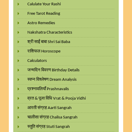
Calulate Your Rashi
Free Tarot Reading
Astro Remedies
Nakshatra Characteristics
श्री साईं बाबा Shri Sai Baba
राशिफल Horoscope
Calculators
जन्मदिन विवरण Birthday Details
स्वप्न विश्लेषण Dream Analysis
प्रश्नावलियाँ Prashnavalis
व्रत & पूजा विधि Vrat & Pooja Vidhi
आरती संग्रह Aarti Sangrah
चालीसा संग्रह Chalisa Sangrah
स्तुति संग्रह Stuti Sangrah