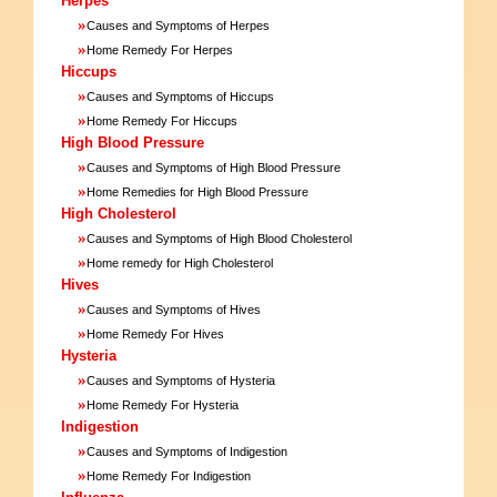
Herpes
»
Causes and Symptoms of Herpes
»
Home Remedy For Herpes
Hiccups
»
Causes and Symptoms of Hiccups
»
Home Remedy For Hiccups
High Blood Pressure
»
Causes and Symptoms of High Blood Pressure
»
Home Remedies for High Blood Pressure
High Cholesterol
»
Causes and Symptoms of High Blood Cholesterol
»
Home remedy for High Cholesterol
Hives
»
Causes and Symptoms of Hives
»
Home Remedy For Hives
Hysteria
»
Causes and Symptoms of Hysteria
»
Home Remedy For Hysteria
Indigestion
»
Causes and Symptoms of Indigestion
»
Home Remedy For Indigestion