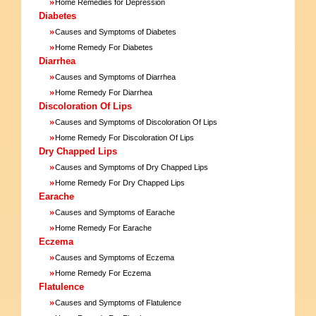
»
Home Remedies for Depression
Diabetes
»
Causes and Symptoms of Diabetes
»
Home Remedy For Diabetes
Diarrhea
»
Causes and Symptoms of Diarrhea
»
Home Remedy For Diarrhea
Discoloration Of Lips
»
Causes and Symptoms of Discoloration Of Lips
»
Home Remedy For Discoloration Of Lips
Dry Chapped Lips
»
Causes and Symptoms of Dry Chapped Lips
»
Home Remedy For Dry Chapped Lips
Earache
»
Causes and Symptoms of Earache
»
Home Remedy For Earache
Eczema
»
Causes and Symptoms of Eczema
»
Home Remedy For Eczema
Flatulence
»
Causes and Symptoms of Flatulence