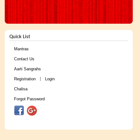
Quick List
Mantras
Contact Us
Aarti Sangrahs
Registration
Login
|
Chalisa
Forgot Password