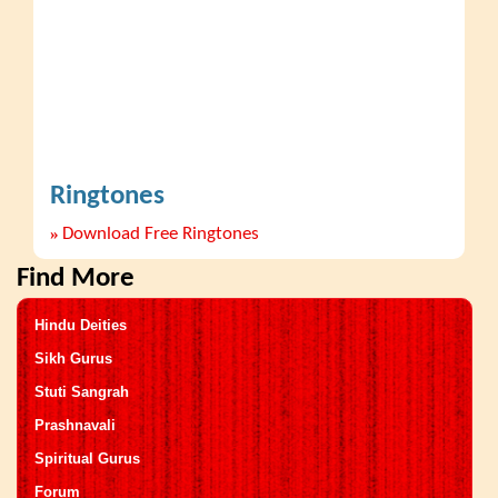
Ringtones
»
Download Free Ringtones
Find More
Hindu Deities
Sikh Gurus
Stuti Sangrah
Prashnavali
Spiritual Gurus
Forum