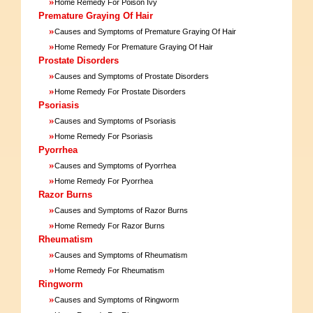
»
Home Remedy For Poison Ivy
Premature Graying Of Hair
»
Causes and Symptoms of Premature Graying Of Hair
»
Home Remedy For Premature Graying Of Hair
Prostate Disorders
»
Causes and Symptoms of Prostate Disorders
»
Home Remedy For Prostate Disorders
Psoriasis
»
Causes and Symptoms of Psoriasis
»
Home Remedy For Psoriasis
Pyorrhea
»
Causes and Symptoms of Pyorrhea
»
Home Remedy For Pyorrhea
Razor Burns
»
Causes and Symptoms of Razor Burns
»
Home Remedy For Razor Burns
Rheumatism
»
Causes and Symptoms of Rheumatism
»
Home Remedy For Rheumatism
Ringworm
»
Causes and Symptoms of Ringworm