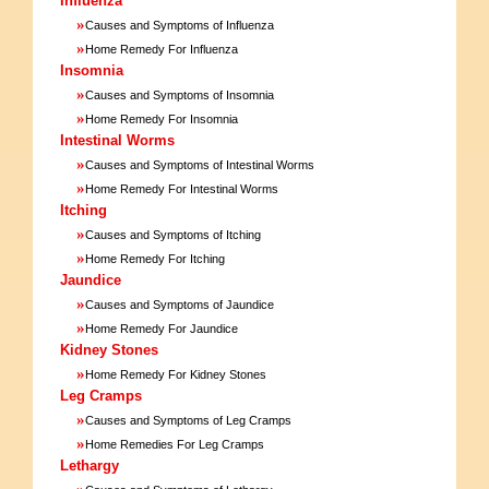
Influenza
»
Causes and Symptoms of Influenza
»
Home Remedy For Influenza
Insomnia
»
Causes and Symptoms of Insomnia
»
Home Remedy For Insomnia
Intestinal Worms
»
Causes and Symptoms of Intestinal Worms
»
Home Remedy For Intestinal Worms
Itching
»
Causes and Symptoms of Itching
»
Home Remedy For Itching
Jaundice
»
Causes and Symptoms of Jaundice
»
Home Remedy For Jaundice
Kidney Stones
»
Home Remedy For Kidney Stones
Leg Cramps
»
Causes and Symptoms of Leg Cramps
»
Home Remedies For Leg Cramps
Lethargy
»