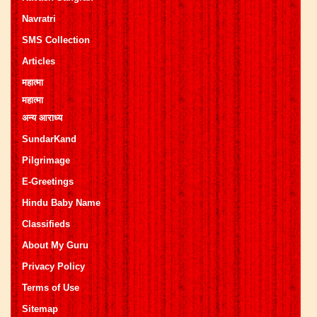
Navratri
SMS Collection
Articles
महात्मा
महात्मा
अन्य आराध्य
SundarKand
Pilgrimage
E-Greetings
Hindu Baby Name
Classifieds
About My Guru
Privacy Policy
Terms of Use
Sitemap