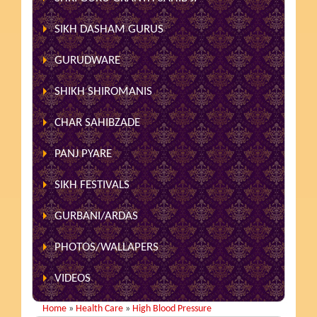
SIKH DASHAM GURUS
GURUDWARE
SHIKH SHIROMANIS
CHAR SAHIBZADE
PANJ PYARE
SIKH FESTIVALS
GURBANI/ARDAS
PHOTOS/WALLAPERS
VIDEOS
Home
»
Health Care
»
High Blood Pressure