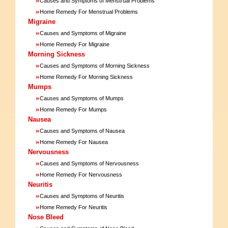
Causes and Symptoms of Menstrual Problems
»
Home Remedy For Menstrual Problems
Migraine
»
Causes and Symptoms of Migraine
»
Home Remedy For Migraine
Morning Sickness
»
Causes and Symptoms of Morning Sickness
»
Home Remedy For Morning Sickness
Mumps
»
Causes and Symptoms of Mumps
»
Home Remedy For Mumps
Nausea
»
Causes and Symptoms of Nausea
»
Home Remedy For Nausea
Nervousness
»
Causes and Symptoms of Nervousness
»
Home Remedy For Nervousness
Neuritis
»
Causes and Symptoms of Neuritis
»
Home Remedy For Neuritis
Nose Bleed
»