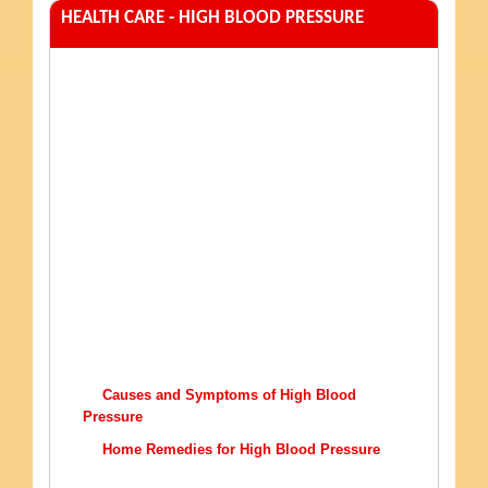
HEALTH CARE - HIGH BLOOD PRESSURE
Causes and Symptoms of High Blood
Pressure
Home Remedies for High Blood Pressure