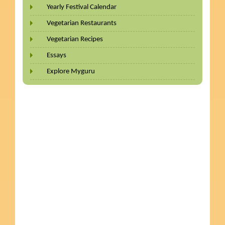
Yearly Festival Calendar
Vegetarian Restaurants
Vegetarian Recipes
Essays
Explore Myguru