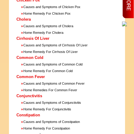
Chicken Pox
»
Causes and Symptoms of Chicken Pox
»
Home Remedy For Chicken Pox
Cholera
»
Causes and Symptoms of Cholera
»
Home Remedy For Cholera
Cirrhosis Of Liver
»
Causes and Symptoms of Cirrhosis Of Liver
»
Home Remedy For Cirrhosis Of Liver
Common Cold
»
Causes and Symptoms of Common Cold
»
Home Remedy For Common Cold
Common Fever
»
Causes and Symptoms of Common Fever
»
Home Remedies For Common Fever
Conjunctivitis
»
Causes and Symptoms of Conjunctivitis
»
Home Remedy For Conjunctivitis
Constipation
»
Causes and Symptoms of Constipation
»
Home Remedy For Constipation