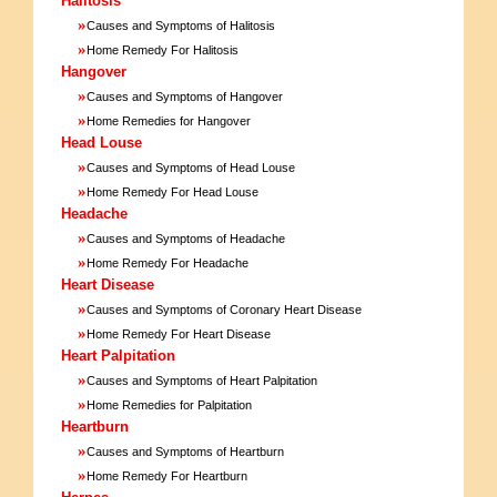
Halitosis
»
Causes and Symptoms of Halitosis
»
Home Remedy For Halitosis
Hangover
»
Causes and Symptoms of Hangover
»
Home Remedies for Hangover
Head Louse
»
Causes and Symptoms of Head Louse
»
Home Remedy For Head Louse
Headache
»
Causes and Symptoms of Headache
»
Home Remedy For Headache
Heart Disease
»
Causes and Symptoms of Coronary Heart Disease
»
Home Remedy For Heart Disease
Heart Palpitation
»
Causes and Symptoms of Heart Palpitation
»
Home Remedies for Palpitation
Heartburn
»
Causes and Symptoms of Heartburn
»
Home Remedy For Heartburn