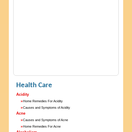
Health Care
Acidity
»
Home Remedies For Acidity
»
Causes and Symptoms of Acidity
Acne
»
Causes and Symptoms of Acne
»
Home Remedies For Acne