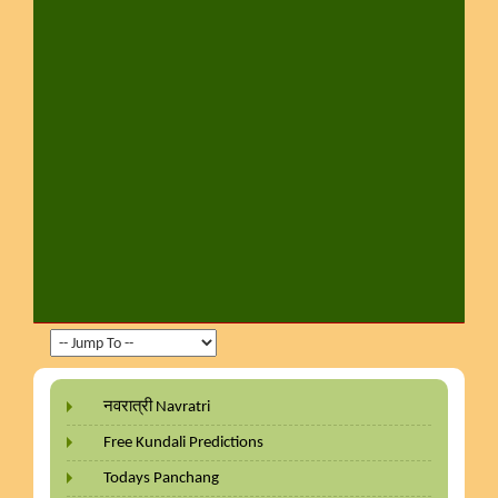
नवरात्री Navratri
Free Kundali Predictions
Todays Panchang