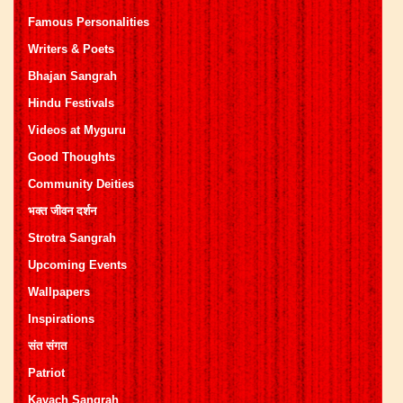
Famous Personalities
Writers & Poets
Bhajan Sangrah
Hindu Festivals
Videos at Myguru
Good Thoughts
Community Deities
भक्त जीवन दर्शन
Strotra Sangrah
Upcoming Events
Wallpapers
Inspirations
संत संगत
Patriot
Kavach Sangrah