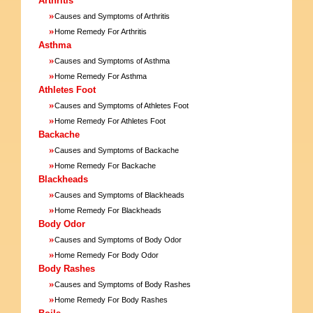
Arthritis
»
Causes and Symptoms of Arthritis
»
Home Remedy For Arthritis
Asthma
»
Causes and Symptoms of Asthma
»
Home Remedy For Asthma
Athletes Foot
»
Causes and Symptoms of Athletes Foot
»
Home Remedy For Athletes Foot
Backache
»
Causes and Symptoms of Backache
»
Home Remedy For Backache
Blackheads
»
Causes and Symptoms of Blackheads
»
Home Remedy For Blackheads
Body Odor
»
Causes and Symptoms of Body Odor
»
Home Remedy For Body Odor
Body Rashes
»
Causes and Symptoms of Body Rashes
»
Home Remedy For Body Rashes