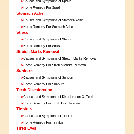
»
Causes and Symptoms of Sprain
»
Home Remedy For Sprain
Stomach Ache
»
Causes and Symptoms of Stomach Ache
»
Home Remedy For Stomach Ache
Stress
»
Causes and Symptoms of Stress
»
Home Remedy For Stress
Stretch Marks Removal
»
Causes and Symptoms of Stretch Marks Removal
»
Home Remedy For Stretch Marks Removal
Sunburn
»
Causes and Symptoms of Sunburn
»
Home Remedy For Sunburn
Teeth Discoloration
»
Causes and Symptoms of Discoloration Of Teeth
»
Home Remedy For Teeth Discoloration
Tinnitus
»
Causes and Symptoms of Tinnitus
»
Home Remedy For Tinnitus
Tired Eyes