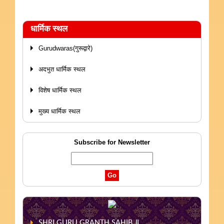
धार्मिक स्थल
Gurudwaras(गुरूद्वारे)
अदभुत धार्मिक स्थल
विशेष धार्मिक स्थल
मुख्य धार्मिक स्थल
Subscribe for Newsletter
SHRI GURU GRANTH SAHIB JI