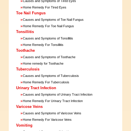
»
Causes and Symptoms of Tired Eyes
»
Home Remedy For Tired Eyes
Toe Nail Fungus
»
Causes and Symptoms of Toe Nail Fungus
»
Home Remedy For Toe Nail Fungus
Tonsillitis
»
Causes and Symptoms of Tonsillitis
»
Home Remedy For Tonsillitis
Toothache
»
Causes and Symptoms of Toothache
»
Home remedy for Toothache
Tuberculosis
»
Causes and Symptoms of Tuberculosis
»
Home Remedy For Tuberculosis
Urinary Tract Infection
»
Causes and Symptoms of Urinary Tract Infection
»
Home Remedy For Urinary Tract Infection
Varicose Veins
»
Causes and Symptoms of Varicose Veins
»
Home Remedy For Varicose Veins
Vomiting