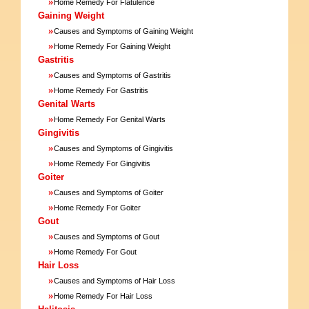
»
Home Remedy For Flatulence
Gaining Weight
»
Causes and Symptoms of Gaining Weight
»
Home Remedy For Gaining Weight
Gastritis
»
Causes and Symptoms of Gastritis
»
Home Remedy For Gastritis
Genital Warts
»
Home Remedy For Genital Warts
Gingivitis
»
Causes and Symptoms of Gingivitis
»
Home Remedy For Gingivitis
Goiter
»
Causes and Symptoms of Goiter
»
Home Remedy For Goiter
Gout
»
Causes and Symptoms of Gout
»
Home Remedy For Gout
Hair Loss
»
Causes and Symptoms of Hair Loss
»
Home Remedy For Hair Loss