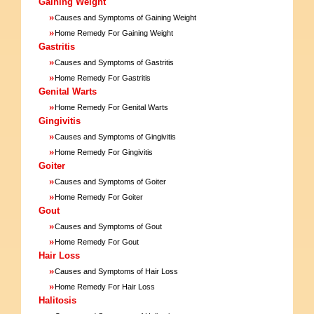
Gaining Weight
»
Causes and Symptoms of Gaining Weight
»
Home Remedy For Gaining Weight
Gastritis
»
Causes and Symptoms of Gastritis
»
Home Remedy For Gastritis
Genital Warts
»
Home Remedy For Genital Warts
Gingivitis
»
Causes and Symptoms of Gingivitis
»
Home Remedy For Gingivitis
Goiter
»
Causes and Symptoms of Goiter
»
Home Remedy For Goiter
Gout
»
Causes and Symptoms of Gout
»
Home Remedy For Gout
Hair Loss
»
Causes and Symptoms of Hair Loss
»
Home Remedy For Hair Loss
Halitosis