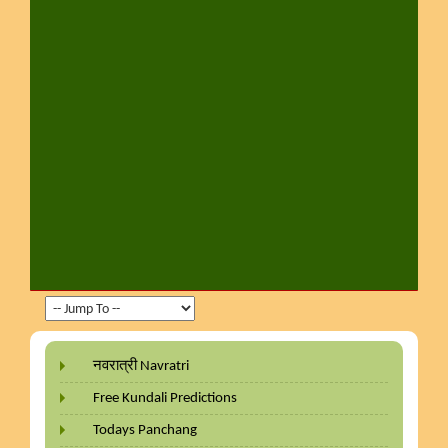
नवरात्री Navratri
Free Kundali Predictions
Todays Panchang