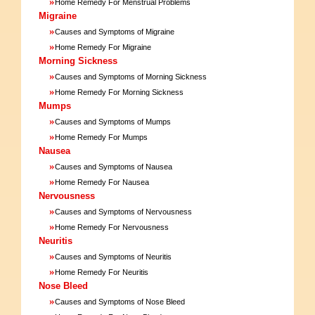
»
Home Remedy For Menstrual Problems
Migraine
»
Causes and Symptoms of Migraine
»
Home Remedy For Migraine
Morning Sickness
»
Causes and Symptoms of Morning Sickness
»
Home Remedy For Morning Sickness
Mumps
»
Causes and Symptoms of Mumps
»
Home Remedy For Mumps
Nausea
»
Causes and Symptoms of Nausea
»
Home Remedy For Nausea
Nervousness
»
Causes and Symptoms of Nervousness
»
Home Remedy For Nervousness
Neuritis
»
Causes and Symptoms of Neuritis
»
Home Remedy For Neuritis
Nose Bleed
»
Causes and Symptoms of Nose Bleed