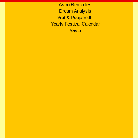
Astro Remedies
Dream Analysis
Vrat & Pooja Vidhi
Yearly Festival Calendar
Vastu