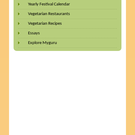
Yearly Festival Calendar
Vegetarian Restaurants
Vegetarian Recipes
Essays
Explore Myguru