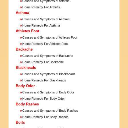
»
Causes and Symptoms of Arthritis
»
Home Remedy For Arthritis
Asthma
»
Causes and Symptoms of Asthma
»
Home Remedy For Asthma
Athletes Foot
»
Causes and Symptoms of Athletes Foot
»
Home Remedy For Athletes Foot
Backache
»
Causes and Symptoms of Backache
»
Home Remedy For Backache
Blackheads
»
Causes and Symptoms of Blackheads
»
Home Remedy For Blackheads
Body Odor
»
Causes and Symptoms of Body Odor
»
Home Remedy For Body Odor
Body Rashes
»
Causes and Symptoms of Body Rashes
»
Home Remedy For Body Rashes
Boils