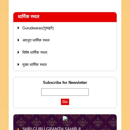
धार्मिक स्थल
Gurudwaras(गुरूद्वारे)
अदभुत धार्मिक स्थल
विशेष धार्मिक स्थल
मुख्य धार्मिक स्थल
Subscribe for Newsletter
SHRI GURU GRANTH SAHIB JI