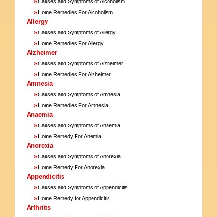
»
Causes and Symptoms of Alcoholism
»
Home Remedies For Alcoholism
Allergy
»
Causes and Symptoms of Allergy
»
Home Remedies For Allergy
Alzheimer
»
Causes and Symptoms of Alzheimer
»
Home Remedies For Alzheimer
Amnesia
»
Causes and Symptoms of Amnesia
»
Home Remedies For Amnesia
Anaemia
»
Causes and Symptoms of Anaemia
»
Home Remedy For Anemia
Anorexia
»
Causes and Symptoms of Anorexia
»
Home Remedy For Anorexia
Appendicitis
»
Causes and Symptoms of Appendicitis
»
Home Remedy for Appendicitis
Arthritis