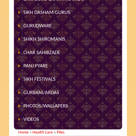
SIKH DASHAM GURUS
GURUDWARE
SHIKH SHIROMANIS
CHAR SAHIBZADE
PANJ PYARE
SIKH FESTIVALS
GURBANI/ARDAS
PHOTOS/WALLAPERS
VIDEOS
Home
»
Health Care
»
Piles