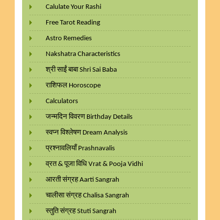
Calulate Your Rashi
Free Tarot Reading
Astro Remedies
Nakshatra Characteristics
श्री साईं बाबा Shri Sai Baba
राशिफल Horoscope
Calculators
जन्मदिन विवरण Birthday Details
स्वप्न विश्लेषण Dream Analysis
प्रश्नावलियाँ Prashnavalis
व्रत & पूजा विधि Vrat & Pooja Vidhi
आरती संग्रह Aarti Sangrah
चालीसा संग्रह Chalisa Sangrah
स्तुति संग्रह Stuti Sangrah