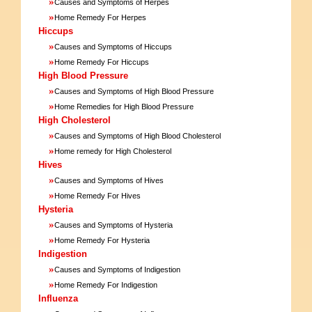
»
Causes and Symptoms of Herpes
»
Home Remedy For Herpes
Hiccups
»
Causes and Symptoms of Hiccups
»
Home Remedy For Hiccups
High Blood Pressure
»
Causes and Symptoms of High Blood Pressure
»
Home Remedies for High Blood Pressure
High Cholesterol
»
Causes and Symptoms of High Blood Cholesterol
»
Home remedy for High Cholesterol
Hives
»
Causes and Symptoms of Hives
»
Home Remedy For Hives
Hysteria
»
Causes and Symptoms of Hysteria
»
Home Remedy For Hysteria
Indigestion
»
Causes and Symptoms of Indigestion
»
Home Remedy For Indigestion
Influenza