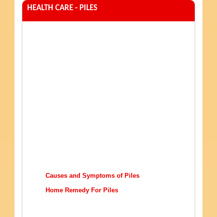
HEALTH CARE - PILES
Causes and Symptoms of Piles
Home Remedy For Piles