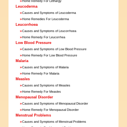
»
Home Remedy For Lethargy
Leucoderma
»
Causes and Symptoms of Leucoderma
»
Home Remedies For Leucoderma
Leucorrhoea
»
Causes and Symptoms of Leucorrhoea
»
Home Remedy For Leucorrhea
Low Blood Pressure
»
Causes and Symptoms of Low Blood Pressure
»
Home Remedy For Low Blood Pressure
Malaria
»
Causes and Symptoms of Malaria
»
Home Remedy For Malaria
Measles
»
Causes and Symptoms of Measles
»
Home Remedy For Measles
Menopausal Disorder
»
Causes and Symptoms of Menopausal Disorder
»
Home Remedy For Menopausal Disorder
Menstrual Problems
»
Causes and Symptoms of Menstrual Problems