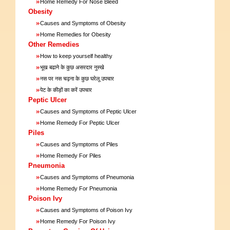
»
Home Remedy For Nose Bleed
Obesity
»
Causes and Symptoms of Obesity
»
Home Remedies for Obesity
Other Remedies
»
How to keep yourself healthy
»
भूख बढाने के कुछ असरदार नुस्खे
»
नस पर नस चढ़ना के कुछ घरेलू उपचार
»
पेट के कीड़ों का करें उपचार
Peptic Ulcer
»
Causes and Symptoms of Peptic Ulcer
»
Home Remedy For Peptic Ulcer
Piles
»
Causes and Symptoms of Piles
»
Home Remedy For Piles
Pneumonia
»
Causes and Symptoms of Pneumonia
»
Home Remedy For Pneumonia
Poison Ivy
»
Causes and Symptoms of Poison Ivy
»
Home Remedy For Poison Ivy