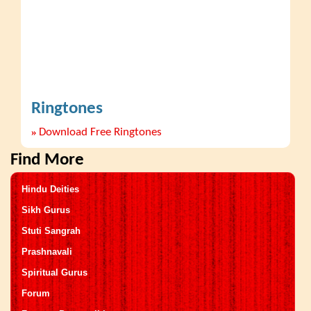
Ringtones
»
Download Free Ringtones
Find More
Hindu Deities
Sikh Gurus
Stuti Sangrah
Prashnavali
Spiritual Gurus
Forum