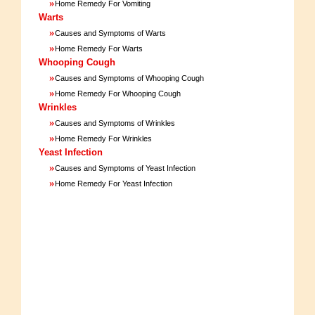
»
Home Remedy For Vomiting
Warts
»
Causes and Symptoms of Warts
»
Home Remedy For Warts
Whooping Cough
»
Causes and Symptoms of Whooping Cough
»
Home Remedy For Whooping Cough
Wrinkles
»
Causes and Symptoms of Wrinkles
»
Home Remedy For Wrinkles
Yeast Infection
»
Causes and Symptoms of Yeast Infection
»
Home Remedy For Yeast Infection