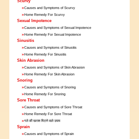
Scurvy
»
Causes and Symptoms of Scurvy
»
Home Remedy For Scurvy
Sexual Impotence
»
Causes and Symptoms of Sexual Impotence
»
Home Remedy For Sexual Impotence
Sinusitis
»
Causes and Symptoms of Sinusitis
»
Home Remedy For Sinusitis
Skin Abrasion
»
Causes and Symptoms of Skin Abrasion
»
Home Remedy For Skin Abrasion
Snoring
»
Causes and Symptoms of Snoring
»
Home Remedy For Snoring
Sore Throat
»
Causes and Symptoms of Sore Throat
»
Home Remedy For Sore Throat
»
गले की खराश मिटाने वाले उपाय
Sprain
»
Causes and Symptoms of Sprain