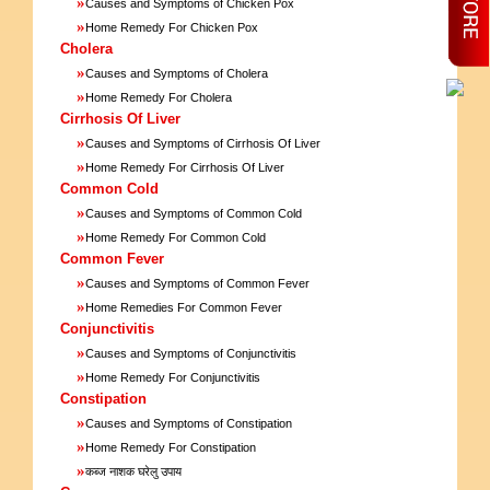
»
Causes and Symptoms of Chicken Pox
»
Home Remedy For Chicken Pox
Cholera
»
Causes and Symptoms of Cholera
»
Home Remedy For Cholera
Cirrhosis Of Liver
»
Causes and Symptoms of Cirrhosis Of Liver
»
Home Remedy For Cirrhosis Of Liver
Common Cold
»
Causes and Symptoms of Common Cold
»
Home Remedy For Common Cold
Common Fever
»
Causes and Symptoms of Common Fever
»
Home Remedies For Common Fever
Conjunctivitis
»
Causes and Symptoms of Conjunctivitis
»
Home Remedy For Conjunctivitis
Constipation
»
Causes and Symptoms of Constipation
»
Home Remedy For Constipation
»
कब्ज नाशक घरेलु उपाय