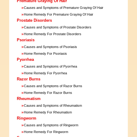
Premature Graying Of Hair
»
Causes and Symptoms of Premature Graying Of Hair
»
Home Remedy For Premature Graying Of Hair
Prostate Disorders
»
Causes and Symptoms of Prostate Disorders
»
Home Remedy For Prostate Disorders
Psoriasis
»
Causes and Symptoms of Psoriasis
»
Home Remedy For Psoriasis
Pyorrhea
»
Causes and Symptoms of Pyorrhea
»
Home Remedy For Pyorrhea
Razor Burns
»
Causes and Symptoms of Razor Burns
»
Home Remedy For Razor Burns
Rheumatism
»
Causes and Symptoms of Rheumatism
»
Home Remedy For Rheumatism
Ringworm
»
Causes and Symptoms of Ringworm
»
Home Remedy For Ringworm