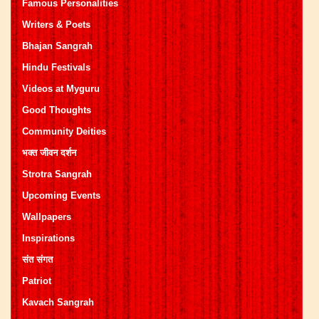
Famous Personalities
Writers & Poets
Bhajan Sangrah
Hindu Festivals
Videos at Myguru
Good Thoughts
Community Deities
भक्त जीवन दर्शन
Strotra Sangrah
Upcoming Events
Wallpapers
Inspirations
संत संगत
Patriot
Kavach Sangrah