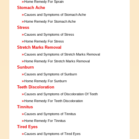
»
Home Remedy For Sprain
Stomach Ache
»
Causes and Symptoms of Stomach Ache
»
Home Remedy For Stomach Ache
Stress
»
Causes and Symptoms of Stress
»
Home Remedy For Stress
Stretch Marks Removal
»
Causes and Symptoms of Stretch Marks Removal
»
Home Remedy For Stretch Marks Removal
Sunburn
»
Causes and Symptoms of Sunburn
»
Home Remedy For Sunburn
Teeth Discoloration
»
Causes and Symptoms of Discoloration Of Teeth
»
Home Remedy For Teeth Discoloration
Tinnitus
»
Causes and Symptoms of Tinnitus
»
Home Remedy For Tinnitus
Tired Eyes
»
Causes and Symptoms of Tired Eyes