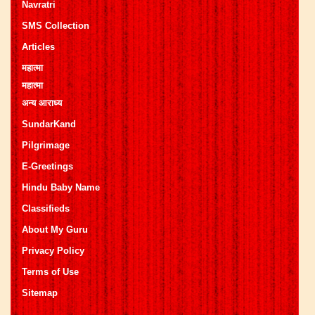
Navratri
SMS Collection
Articles
महात्मा
महात्मा
अन्य आराध्य
SundarKand
Pilgrimage
E-Greetings
Hindu Baby Name
Classifieds
About My Guru
Privacy Policy
Terms of Use
Sitemap