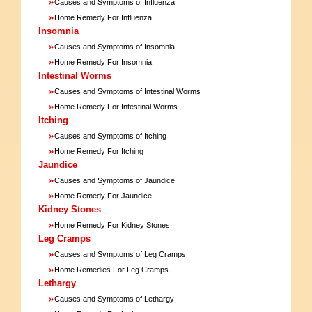
»
Causes and Symptoms of Influenza
»
Home Remedy For Influenza
Insomnia
»
Causes and Symptoms of Insomnia
»
Home Remedy For Insomnia
Intestinal Worms
»
Causes and Symptoms of Intestinal Worms
»
Home Remedy For Intestinal Worms
Itching
»
Causes and Symptoms of Itching
»
Home Remedy For Itching
Jaundice
»
Causes and Symptoms of Jaundice
»
Home Remedy For Jaundice
Kidney Stones
»
Home Remedy For Kidney Stones
Leg Cramps
»
Causes and Symptoms of Leg Cramps
»
Home Remedies For Leg Cramps
Lethargy
»
Causes and Symptoms of Lethargy