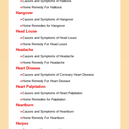
»
Causes and Symptoms of Halitosis
»
Home Remedy For Halitosis
Hangover
»
Causes and Symptoms of Hangover
»
Home Remedies for Hangover
Head Louse
»
Causes and Symptoms of Head Louse
»
Home Remedy For Head Louse
Headache
»
Causes and Symptoms of Headache
»
Home Remedy For Headache
Heart Disease
»
Causes and Symptoms of Coronary Heart Disease
»
Home Remedy For Heart Disease
Heart Palpitation
»
Causes and Symptoms of Heart Palpitation
»
Home Remedies for Palpitation
Heartburn
»
Causes and Symptoms of Heartburn
»
Home Remedy For Heartburn
Herpes