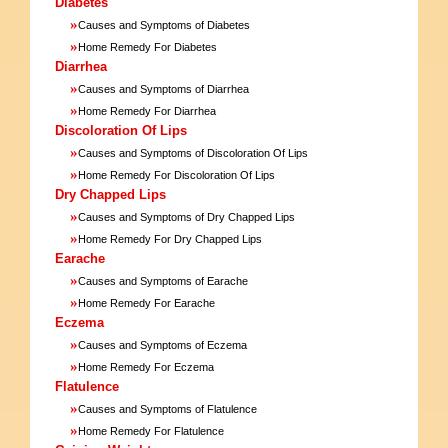
Diabetes
»
Causes and Symptoms of Diabetes
»
Home Remedy For Diabetes
Diarrhea
»
Causes and Symptoms of Diarrhea
»
Home Remedy For Diarrhea
Discoloration Of Lips
»
Causes and Symptoms of Discoloration Of Lips
»
Home Remedy For Discoloration Of Lips
Dry Chapped Lips
»
Causes and Symptoms of Dry Chapped Lips
»
Home Remedy For Dry Chapped Lips
Earache
»
Causes and Symptoms of Earache
»
Home Remedy For Earache
Eczema
»
Causes and Symptoms of Eczema
»
Home Remedy For Eczema
Flatulence
»
Causes and Symptoms of Flatulence
»
Home Remedy For Flatulence