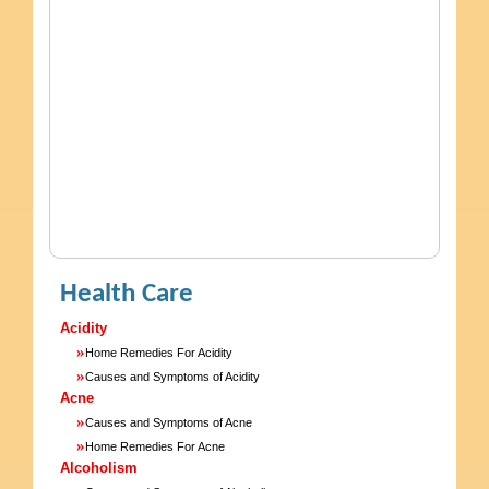
Health Care
Acidity
»
Home Remedies For Acidity
»
Causes and Symptoms of Acidity
Acne
»
Causes and Symptoms of Acne
»
Home Remedies For Acne
Alcoholism