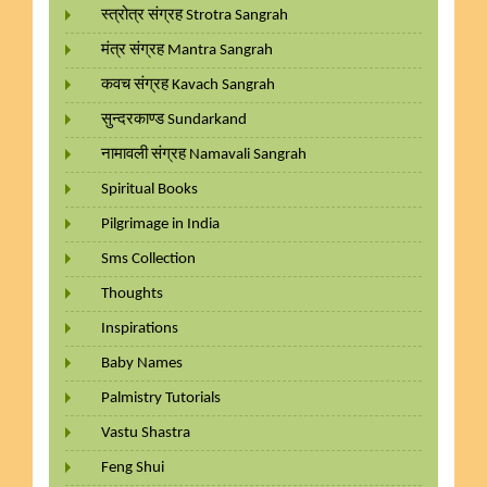
स्त्रोत्र संग्रह Strotra Sangrah
मंत्र संग्रह Mantra Sangrah
कवच संग्रह Kavach Sangrah
सुन्दरकाण्ड Sundarkand
नामावली संग्रह Namavali Sangrah
Spiritual Books
Pilgrimage in India
Sms Collection
Thoughts
Inspirations
Baby Names
Palmistry Tutorials
Vastu Shastra
Feng Shui