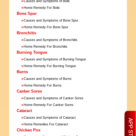
»
Causes and Symptoms of Boils
»
Home Remedy For Boils
Bone Spur
»
Causes and Symptoms of Bone Spur
»
Home Remedy For Bone Spur
Bronchitis
»
Causes and Symptoms of Bronchitis
»
Home Remedy For Bronchitis
Burning Tongue
»
Causes and Symptoms of Burning Tongue
»
Home Remedy For Burning Tongue
Burns
»
Causes and Symptoms of Burns
»
Home Remedy For Burns
Canker Sores
»
Causes and Symptoms of Canker Sores
»
Home Remedy For Canker Sores
Cataract
»
Causes and Symptoms of Cataract
»
Home Remedies For Cataract
Chicken Pox