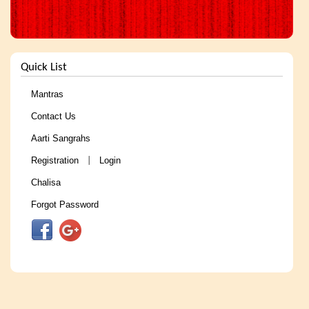
Quick List
Mantras
Contact Us
Aarti Sangrahs
Registration
Login
|
Chalisa
Forgot Password