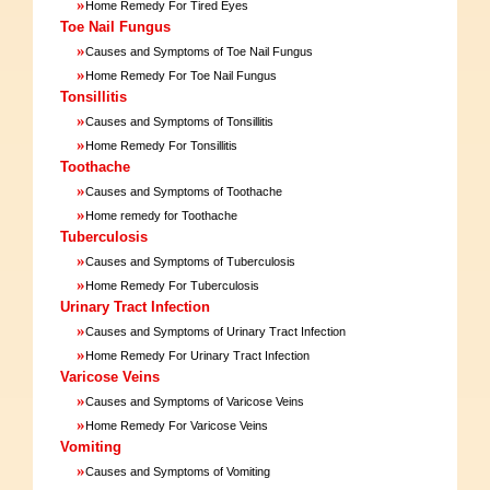
»
Home Remedy For Tired Eyes
Toe Nail Fungus
»
Causes and Symptoms of Toe Nail Fungus
»
Home Remedy For Toe Nail Fungus
Tonsillitis
»
Causes and Symptoms of Tonsillitis
»
Home Remedy For Tonsillitis
Toothache
»
Causes and Symptoms of Toothache
»
Home remedy for Toothache
Tuberculosis
»
Causes and Symptoms of Tuberculosis
»
Home Remedy For Tuberculosis
Urinary Tract Infection
»
Causes and Symptoms of Urinary Tract Infection
»
Home Remedy For Urinary Tract Infection
Varicose Veins
»
Causes and Symptoms of Varicose Veins
»
Home Remedy For Varicose Veins
Vomiting
»
Causes and Symptoms of Vomiting