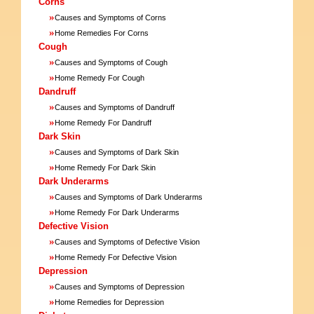
Corns
»
Causes and Symptoms of Corns
»
Home Remedies For Corns
Cough
»
Causes and Symptoms of Cough
»
Home Remedy For Cough
Dandruff
»
Causes and Symptoms of Dandruff
»
Home Remedy For Dandruff
Dark Skin
»
Causes and Symptoms of Dark Skin
»
Home Remedy For Dark Skin
Dark Underarms
»
Causes and Symptoms of Dark Underarms
»
Home Remedy For Dark Underarms
Defective Vision
»
Causes and Symptoms of Defective Vision
»
Home Remedy For Defective Vision
Depression
»
Causes and Symptoms of Depression
»
Home Remedies for Depression